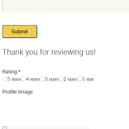
Submit
Thank you for reviewing us!
Rating
*
5 stars
4 stars
3 stars
2 stars
1 star
Profile Image