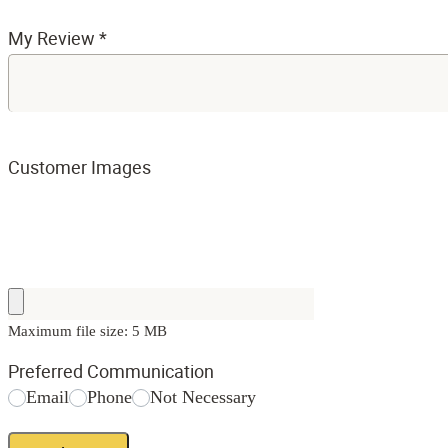
My Review
*
Customer Images
Maximum file size: 5 MB
Preferred Communication
Email
Phone
Not Necessary