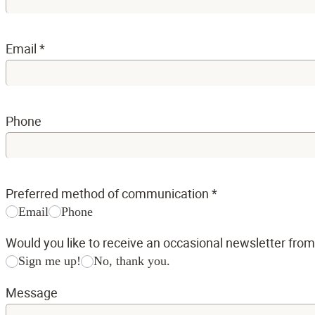
Email
*
Phone
Preferred method of communication
*
Email
Phone
Would you like to receive an occasional newsletter fro
Sign me up!
No, thank you.
Message