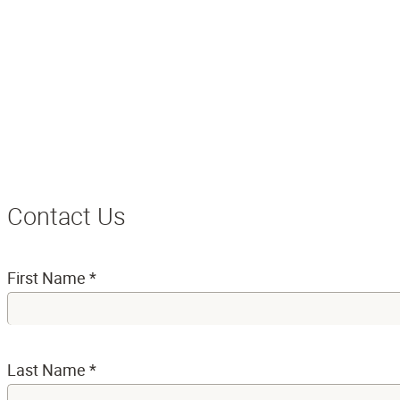
Contact Us
First Name
*
Last Name
*