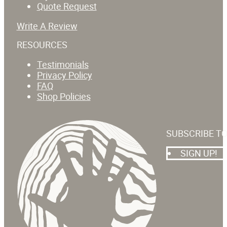
Quote Request
Write A Review
RESOURCES
Testimonials
Privacy Policy
FAQ
Shop Policies
SUBSCRIBE T
SIGN UP!