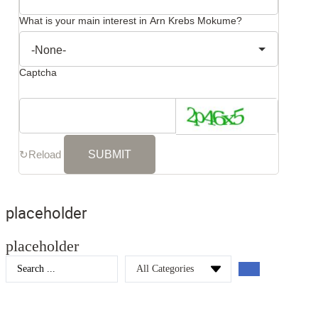
What is your main interest in Arn Krebs Mokume?
Captcha
↻
Reload
placeholder
placeholder
Search
...