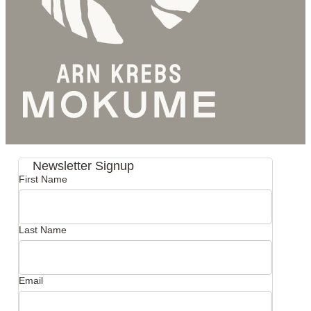
Newsletter Signup
First Name
Last Name
Email