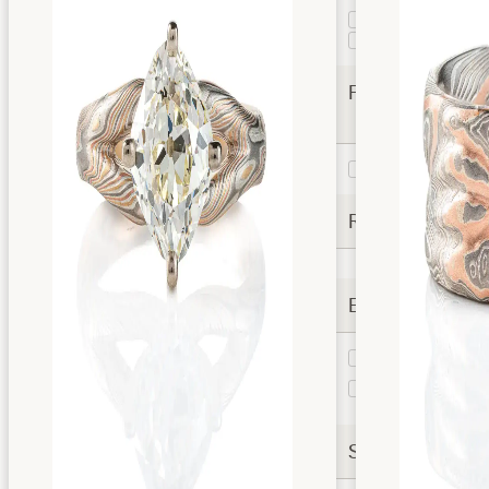
Guri Bori
1
Twist
1
Finishes
Etched
2
Rails
Extra Options
Taper
1
Stratum
1
Layer
Settings