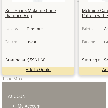
Prongs
1
Split Shank Mokume Gane
Mokume Gane 
Diamond Ring
Pattern with 
Palette:
Palette:
Firestorm
A
Pattern:
Pattern:
Twist
Gu
Starting at: $5961.60
Starting at: 
Add to Quote
Ad
Load More
ACCOUNT
My Account