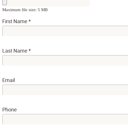
Maximum file size: 5 MB
First Name
*
Last Name
*
Email
Phone