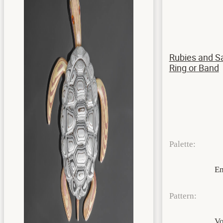
Rubies and S
Ring or Band
Palette:
E
Pattern:
Vo