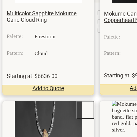
Bar
Multicolor Sapphire Mokume
Mokume Gane
2
Setting
Gane Cloud Ring
Copperhead 
Bezel
1
Flush
1
Setting
Palette:
Firestorm
Palette:
Pattern:
Pattern:
Cloud
Starting at: 
Starting at: $6636.00
Ad
Add to Quote