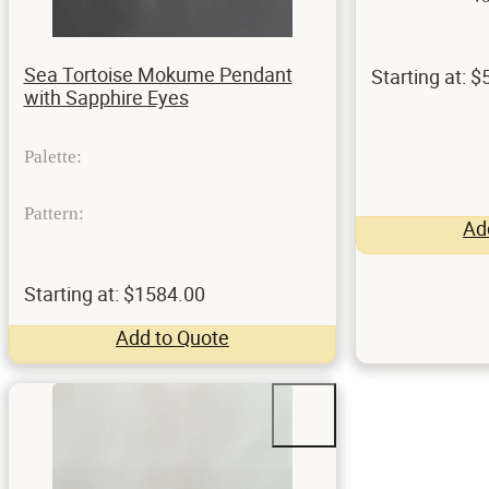
Sea Tortoise Mokume Pendant
Starting at: 
with Sapphire Eyes
Palette:
Pattern:
Ad
Starting at: $1584.00
Add to Quote