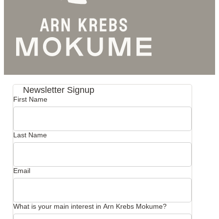
Newsletter Signup
First Name
Last Name
Email
What is your main interest in Arn Krebs Mokume?