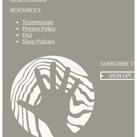
RESOURCES
Testimonials
Privacy Policy
FAQ
Shop Policies
SUBSCRIBE T
SIGN UP!