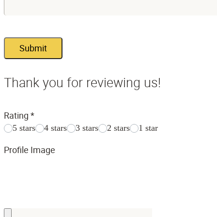
Submit
Thank you for reviewing us!
Rating
*
5 stars
4 stars
3 stars
2 stars
1 star
Profile Image