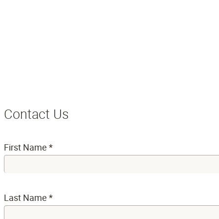
Contact Us
First Name
*
Last Name
*