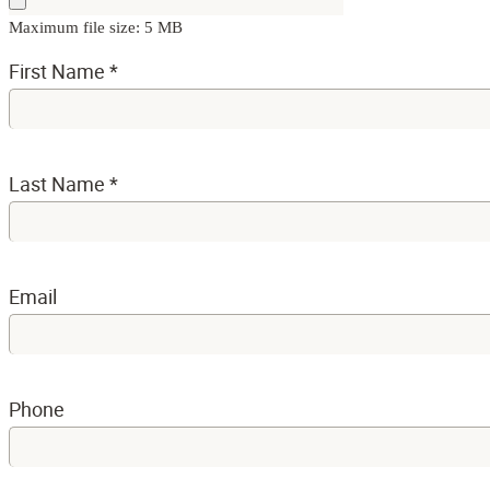
Maximum file size: 5 MB
First Name
*
Last Name
*
Email
Phone