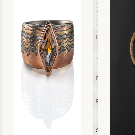
Cloud
1
Custom
1
Pattern
Vortex
2
Finishes
Etched and
2
Oxidized
Rails
Extra Options
Liner
2
Settings