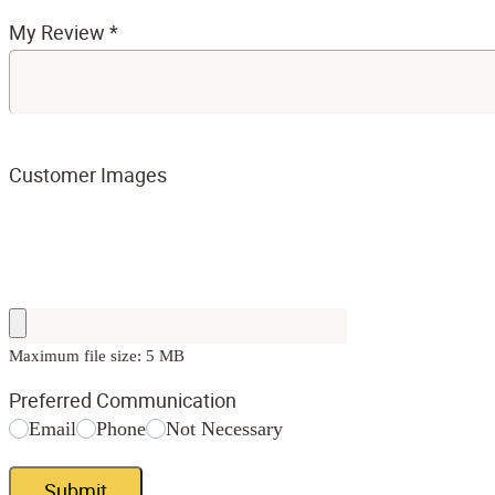
My Review
*
Customer Images
Maximum file size: 5 MB
Preferred Communication
Email
Phone
Not Necessary
Submit