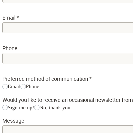
Email
*
Phone
Preferred method of communication
*
Email
Phone
Would you like to receive an occasional newsletter fro
Sign me up!
No, thank you.
Message