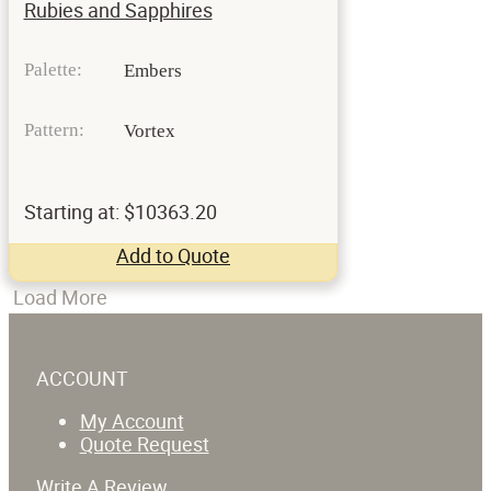
Rubies and Sapphires
Palette:
Embers
Pattern:
Vortex
Starting at: $10363.20
Add to Quote
Load More
ACCOUNT
My Account
Quote Request
Write A Review