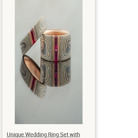
Unique Wedding Ring Set with