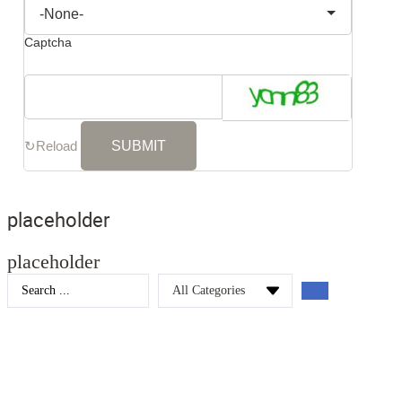
Captcha
↻
Reload
placeholder
placeholder
Search
...