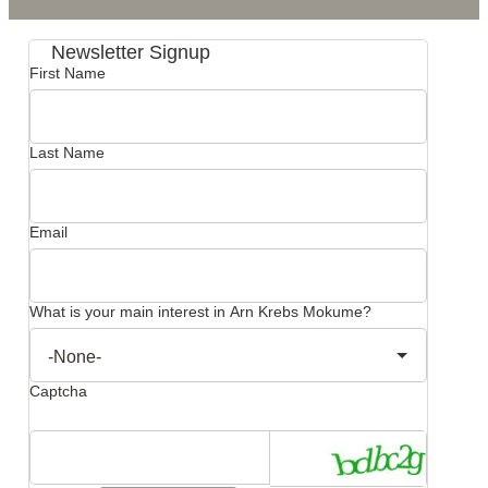
Newsletter Signup
First Name
Last Name
Email
What is your main interest in Arn Krebs Mokume?
Captcha