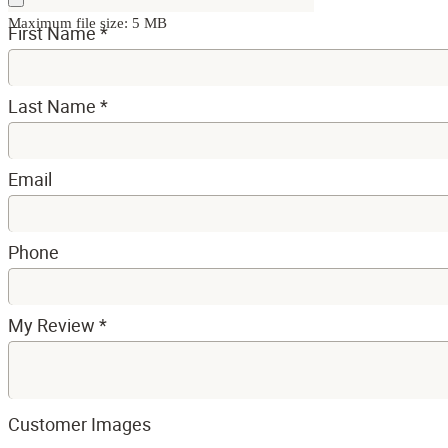
Maximum file size: 5 MB
First Name
*
Last Name
*
Email
Phone
My Review
*
Customer Images