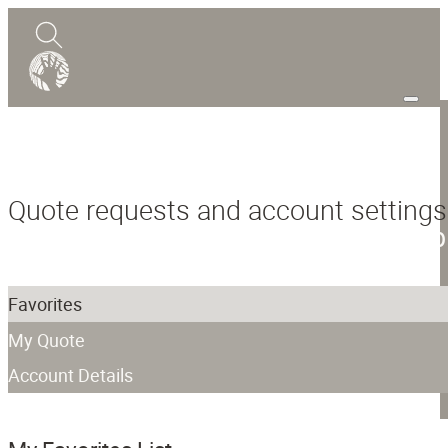
0
Quote
Quote requests and account settings
Shop
Design Guide
Mokume Gane
Favorites
Abou
My Quote
Blog
Account Details
Contact