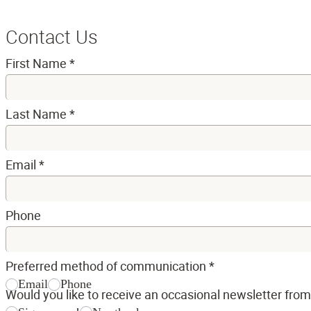
Contact Us
First Name
*
Last Name
*
Email
*
Phone
Preferred method of communication
*
Email
Phone
Would you like to receive an occasional newsletter fro