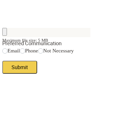
Maximum file size: 5 MB
Preferred Communication
Email
Phone
Not Necessary
Submit