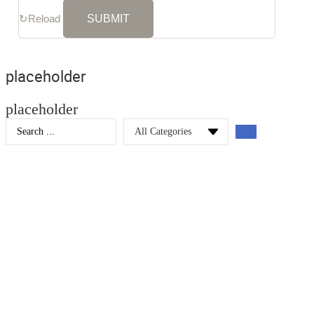
↻
Reload
placeholder
placeholder
Search
...