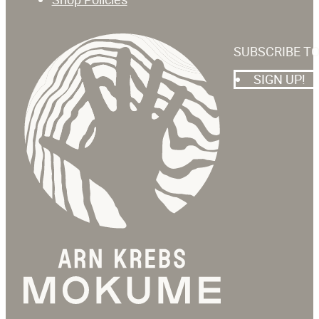
SUBSCRIBE T
SIGN UP!