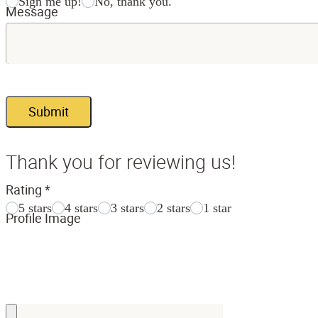
Sign me up!
No, thank you.
Message
Submit
Thank you for reviewing us!
Rating
*
5 stars
4 stars
3 stars
2 stars
1 star
Profile Image