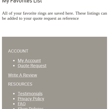
My Favorites List
All of your favorite rings are saved here. These listings can
be added to your quote request as reference
ACCOUNT
My Account
Quote Request
Write A Review
RESOURCES
Testimonials
Privacy Policy
FAQ
Shop Policies