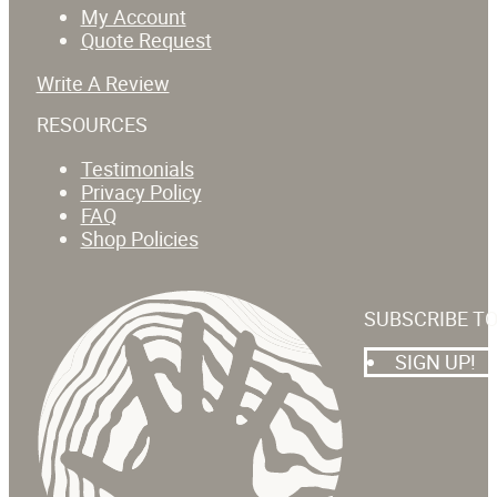
My Account
Quote Request
Write A Review
RESOURCES
Testimonials
Privacy Policy
FAQ
Shop Policies
SUBSCRIBE T
SIGN UP!