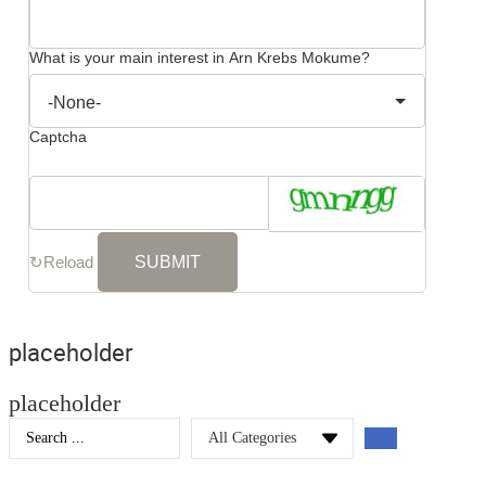
What is your main interest in Arn Krebs Mokume?
Captcha
↻
Reload
placeholder
placeholder
Search
...