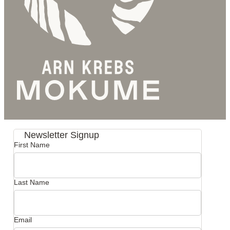
Newsletter Signup
First Name
Last Name
Email