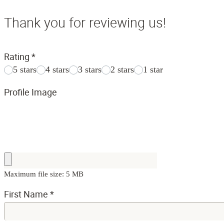
Thank you for reviewing us!
Rating
*
5 stars
4 stars
3 stars
2 stars
1 star
Profile Image
Maximum file size: 5 MB
First Name
*