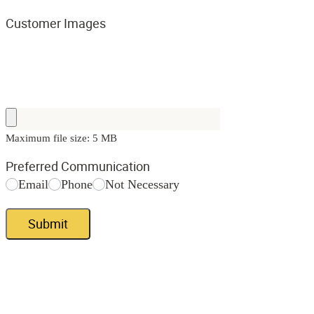
Customer Images
Maximum file size: 5 MB
Preferred Communication
Email
Phone
Not Necessary
Submit