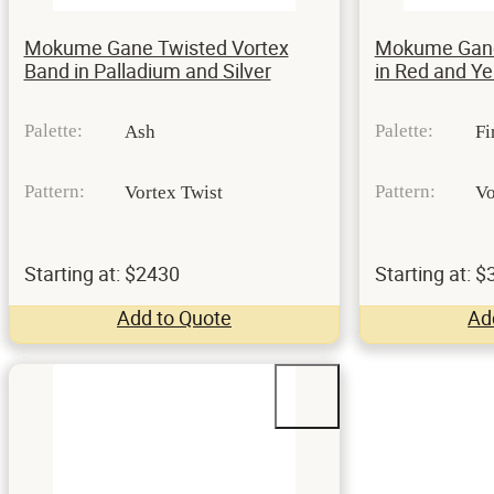
Mokume Gane Twisted Vortex
Mokume Gane 
Band in Palladium and Silver
in Red and Ye
Palette:
Palette:
Ash
Fi
Pattern:
Pattern:
Vortex Twist
Vo
Starting at: $2430
Starting at: 
Add to Quote
Ad