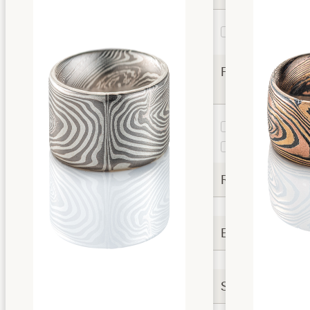
Vortex
3
Twist
Finishes
Etched and
2
Oxidized
Satin
1
Rails
Extra Options
Settings