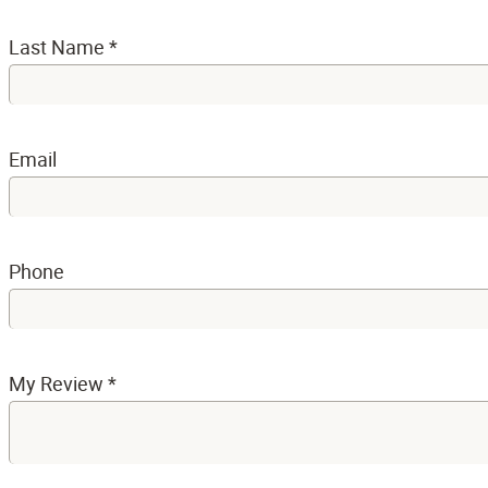
Last Name
*
Email
Phone
My Review
*