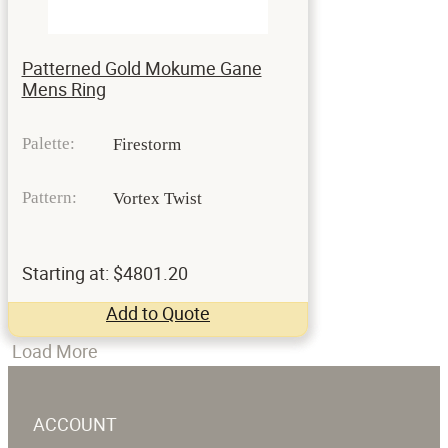
Patterned Gold Mokume Gane
Mens Ring
Palette:
Firestorm
Pattern:
Vortex Twist
Starting at: $4801.20
Add to Quote
Load More
ACCOUNT