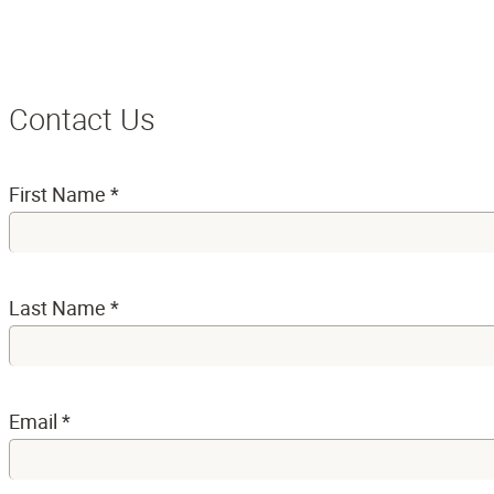
Contact Us
First Name
*
Last Name
*
Email
*