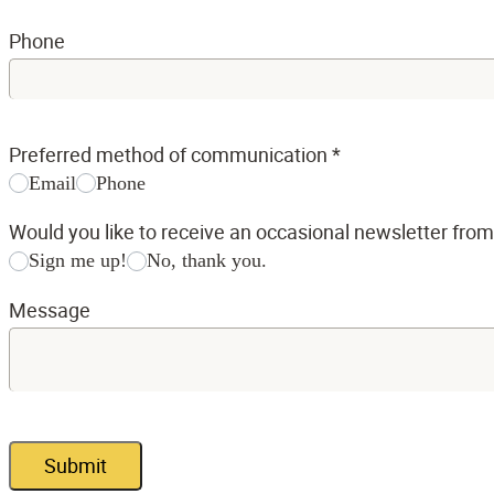
Phone
Preferred method of communication
*
Email
Phone
Would you like to receive an occasional newsletter fro
Sign me up!
No, thank you.
Message
Submit