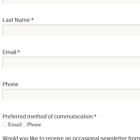
Last Name
*
Email
*
Phone
Preferred method of communication
*
Email
Phone
Would you like to receive an occasional newsletter fro