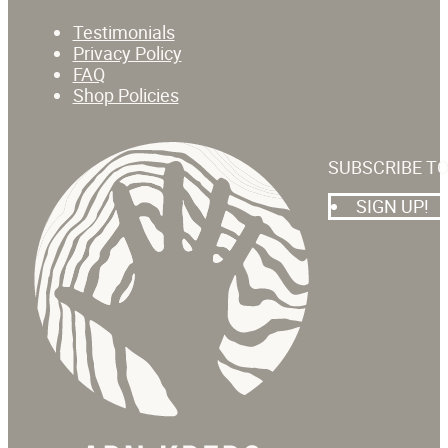
Testimonials
Privacy Policy
FAQ
Shop Policies
SUBSCRIBE T
SIGN UP!