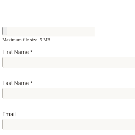
Maximum file size: 5 MB
First Name
*
Last Name
*
Email