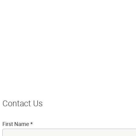
Contact Us
First Name
*