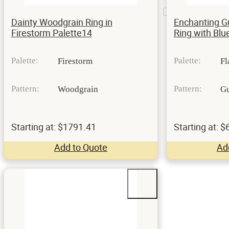
Mesa
1
Setting
Dainty Woodgrain Ring in
Enchanting G
Firestorm Palette14
Ring with Bl
Palette:
Palette:
Firestorm
Fl
Pattern:
Pattern:
Woodgrain
Gu
Starting at: $1791.41
Starting at: 
Add to Quote
Ad