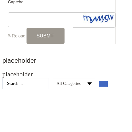
Captcha
↻
Reload
placeholder
placeholder
Search
...