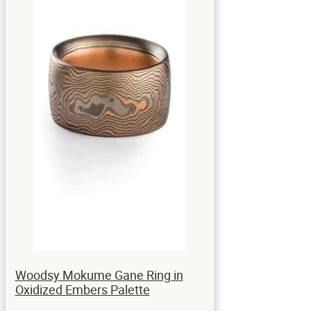
Woodsy Mokume Gane Ring in
Oxidized Embers Palette