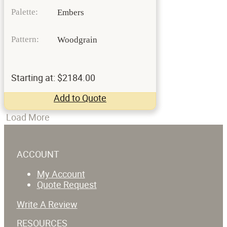
Palette:
Embers
Pattern:
Woodgrain
Starting at: $2184.00
Add to Quote
Load More
ACCOUNT
My Account
Quote Request
Write A Review
RESOURCES