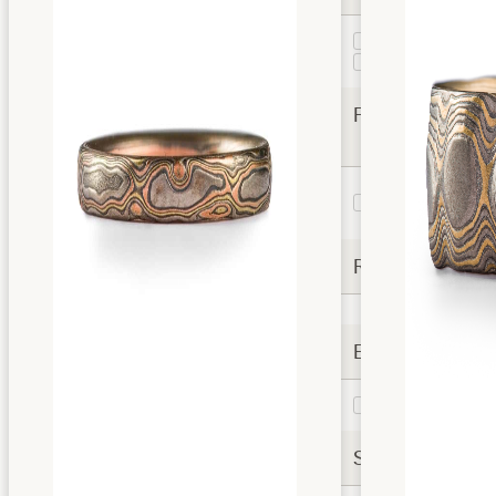
Guri Bori
1
Woodgrain
2
Finishes
Etched and
3
Oxidized
Rails
Extra Options
Topsheet
2
Settings