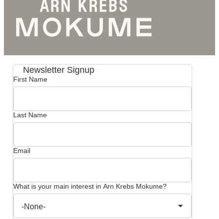
Newsletter Signup
First Name
Last Name
Email
What is your main interest in Arn Krebs Mokume?