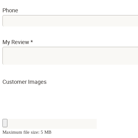
Phone
My Review
*
Customer Images
Maximum file size: 5 MB