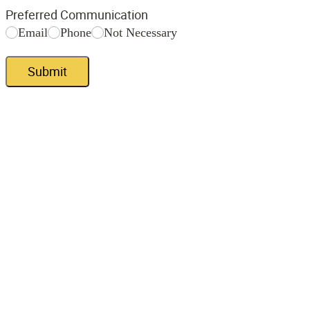
Preferred Communication
Email
Phone
Not Necessary
Submit