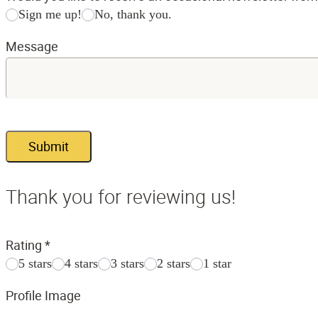
Sign me up!
No, thank you.
Message
Submit
Thank you for reviewing us!
Rating
*
5 stars
4 stars
3 stars
2 stars
1 star
Profile Image