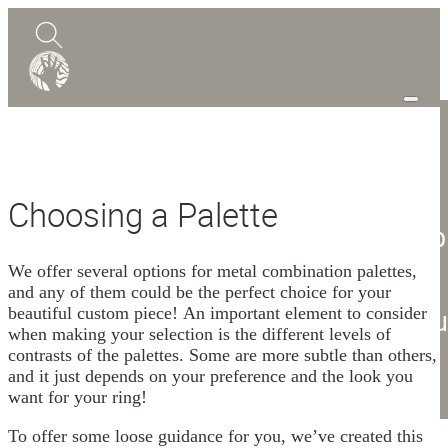
0
Quote
Choosing a Palette
Shop
Design Guide
Mokume Gane
We offer several options for metal combination palettes,
and any of them could be the perfect choice for your
Abou
beautiful custom piece! An important element to consider
when making your selection is the different levels of
Blog
contrasts of the palettes. Some are more subtle than others,
and it just depends on your preference and the look you
Contact
want for your ring!
To offer some loose guidance for you, we’ve created this