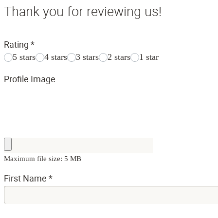
Thank you for reviewing us!
Rating
*
5 stars
4 stars
3 stars
2 stars
1 star
Profile Image
Maximum file size: 5 MB
First Name
*