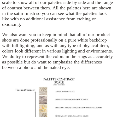
scale to show all of our palettes side by side and the range
of contrast between them. All the palettes here are shown
in the satin finish so you can see what the palettes look
like with no additional assistance from etching or
oxidizing.
We also want you to keep in mind that all of our product
shots are done professionally on a pure white backdrop
with full lighting, and as with any type of physical item,
colors look different in various lighting and environments.
We do try to represent the colors in the rings as accurately
as possible but do want to emphasize the differences
between a photo and the naked eye.