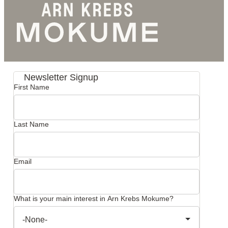
Newsletter Signup
First Name
Last Name
Email
What is your main interest in Arn Krebs Mokume?