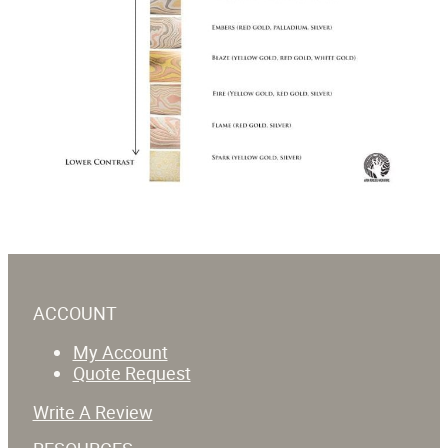
ACCOUNT
My Account
Quote Request
Write A Review