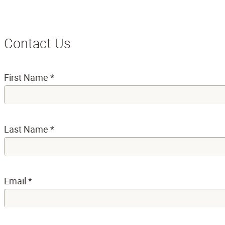
Contact Us
First Name
*
Last Name
*
Email
*