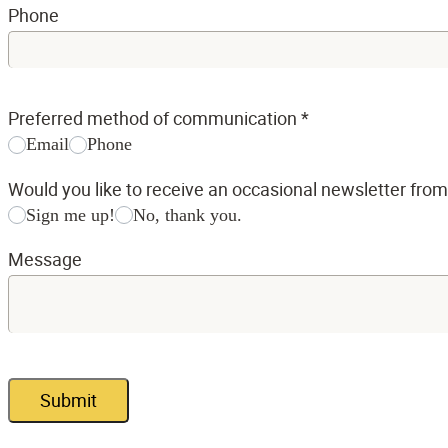
Phone
Preferred method of communication
*
Email
Phone
Would you like to receive an occasional newsletter fro
Sign me up!
No, thank you.
Message
Submit