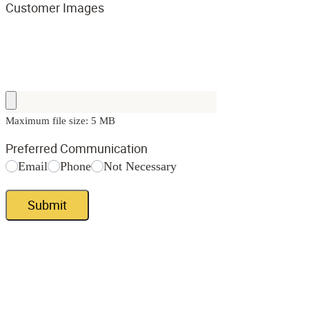
Customer Images
Maximum file size: 5 MB
Preferred Communication
Email
Phone
Not Necessary
Submit