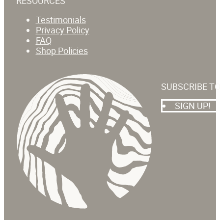
RESOURCES
Testimonials
Privacy Policy
FAQ
Shop Policies
SUBSCRIBE T
SIGN UP!