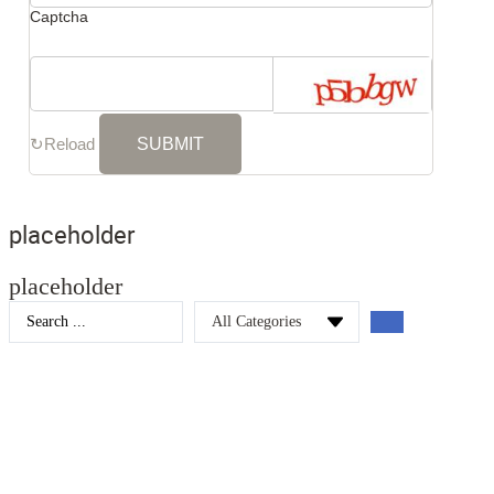
Captcha
↻
Reload
placeholder
placeholder
Search
...