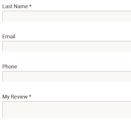
Last Name
*
Email
Phone
My Review
*