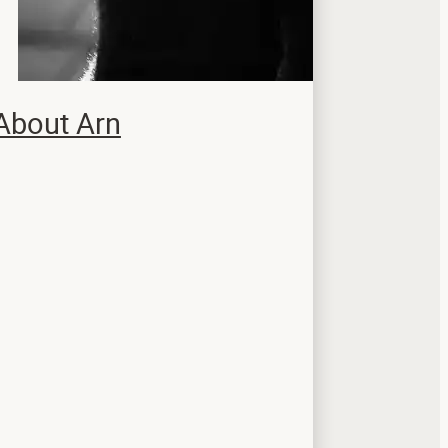
About Arn