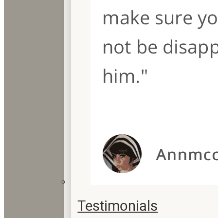
Testimonials