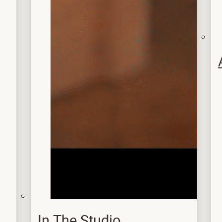
In The Studio