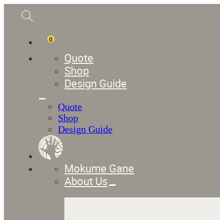
0
Quote
Shop
Design Guide
Quote
Shop
Design Guide
Mokume Gane
About Us