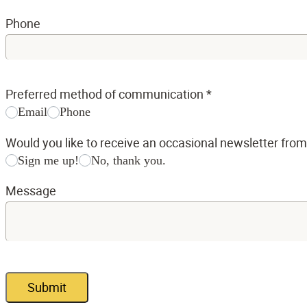
Phone
Preferred method of communication
*
Email
Phone
Would you like to receive an occasional newsletter fro
Sign me up!
No, thank you.
Message
Submit