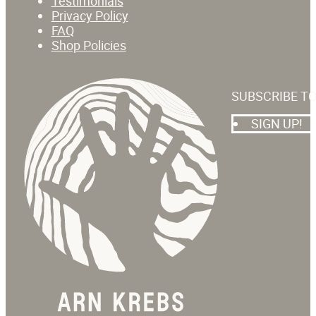
Testimonials
Privacy Policy
FAQ
Shop Policies
SUBSCRIBE T
SIGN UP!