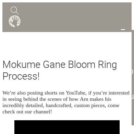
0
Quote
Mokume Gane Bloom Ring
Shop
Process!
Design Guide
Mokume Gane
We’re also posting shorts on YouTube, if you’re interested
Abou
in seeing behind the scenes of how Arn makes his
incredibly detailed, handcrafted, custom pieces, come
Blog
check out our channel!
Contact