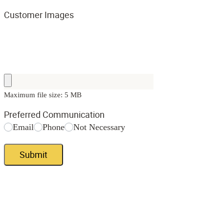
Customer Images
Maximum file size: 5 MB
Preferred Communication
Email
Phone
Not Necessary
Submit