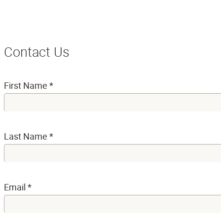
Contact Us
First Name
*
Last Name
*
Email
*