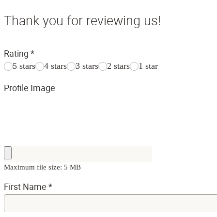
Thank you for reviewing us!
Rating
*
5 stars
4 stars
3 stars
2 stars
1 star
Profile Image
Maximum file size: 5 MB
First Name
*