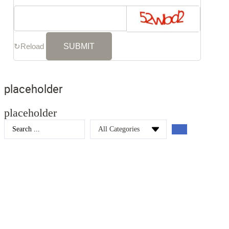
↻
Reload
placeholder
placeholder
Search
...