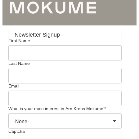
Newsletter Signup
First Name
Last Name
Email
What is your main interest in Arn Krebs Mokume?
Captcha