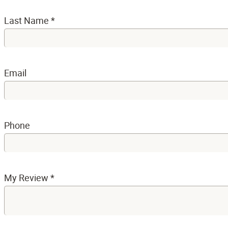
Last Name
*
Email
Phone
My Review
*