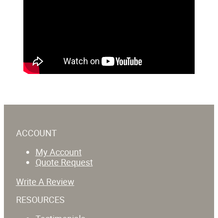
ACCOUNT
My Account
Quote Request
Write A Review
RESOURCES