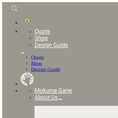
0
Quote
Shop
Design Guide
Quote
Shop
Design Guide
Mokume Gane
About Us