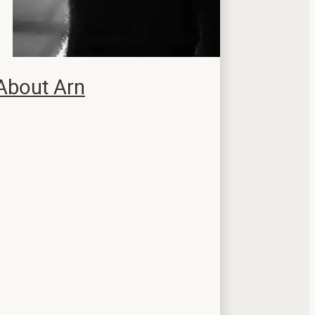
About Arn