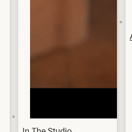
In The Studio