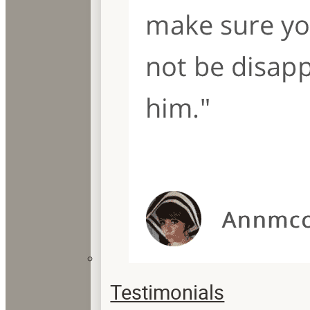
Testimonials