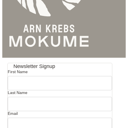
Newsletter Signup
First Name
Last Name
Email