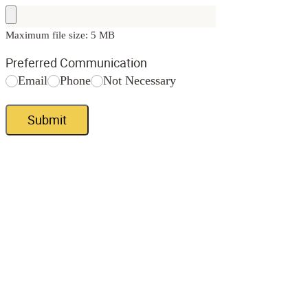
Maximum file size: 5 MB
Preferred Communication
Email
Phone
Not Necessary
Submit