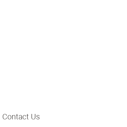
Contact Us