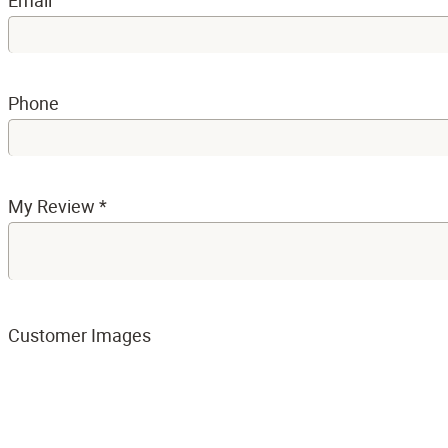
Email
Phone
My Review
*
Customer Images