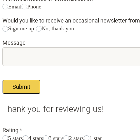
Email
Phone
Would you like to receive an occasional newsletter fro
Sign me up!
No, thank you.
Message
Submit
Thank you for reviewing us!
Rating
*
5 stars
4 stars
3 stars
2 stars
1 star