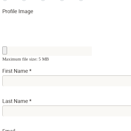
Profile Image
Maximum file size: 5 MB
First Name
*
Last Name
*