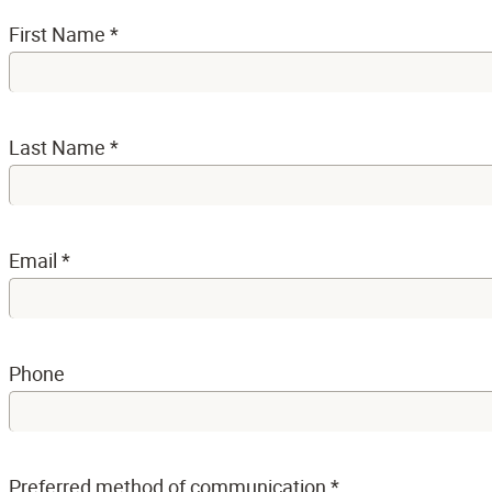
First Name
*
Last Name
*
Email
*
Phone
Preferred method of communication
*