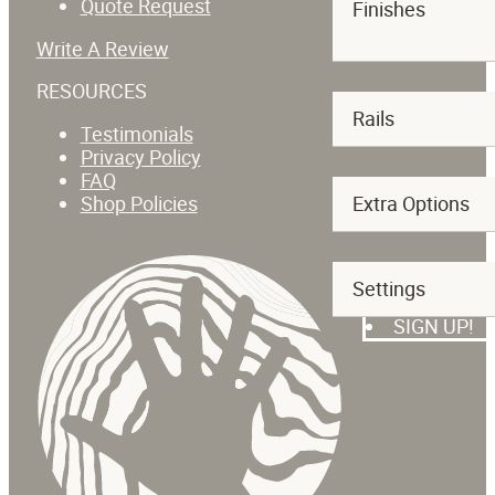
Quote Request
Finishes
Write A Review
RESOURCES
Rails
Testimonials
Privacy Policy
FAQ
Shop Policies
Extra Options
SUBSCRIBE T
Settings
SIGN UP!