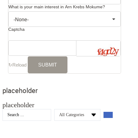
What is your main interest in Arn Krebs Mokume?
Captcha
↻
Reload
placeholder
placeholder
Search
...