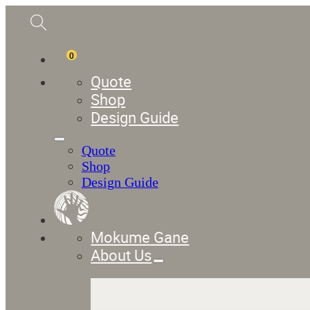
0
Quote
Shop
Design Guide
Quote
Shop
Design Guide
Mokume Gane
About Us