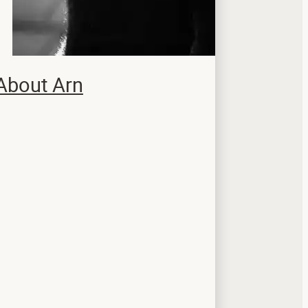
About Arn