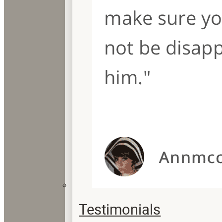
Testimonials