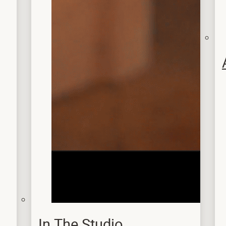
In The Studio