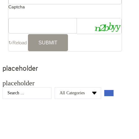
Captcha
↻
Reload
placeholder
placeholder
Search
...