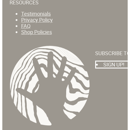
RESOURCES
Testimonials
Privacy Policy
FAQ
Shop Policies
SUBSCRIBE T
SIGN UP!