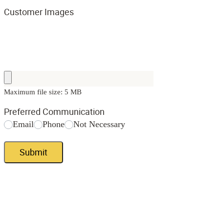
Customer Images
Maximum file size: 5 MB
Preferred Communication
Email
Phone
Not Necessary
Submit