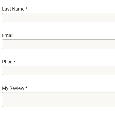
Last Name
*
Email
Phone
My Review
*