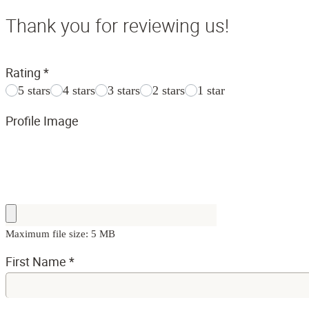
Thank you for reviewing us!
Rating
*
5 stars
4 stars
3 stars
2 stars
1 star
Profile Image
Maximum file size: 5 MB
First Name
*