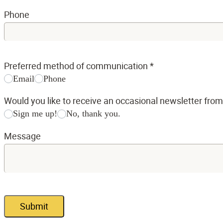
Phone
Preferred method of communication
*
Email
Phone
Would you like to receive an occasional newsletter fro
Sign me up!
No, thank you.
Message
Submit