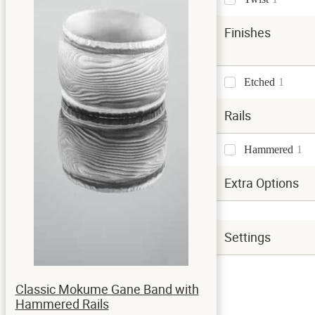
Finishes
Etched
1
Rails
Hammered
1
Extra Options
Settings
Classic Mokume Gane Band with
Hammered Rails