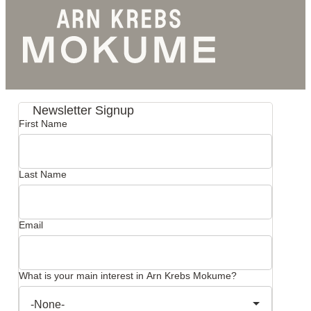
Newsletter Signup
First Name
Last Name
Email
What is your main interest in Arn Krebs Mokume?