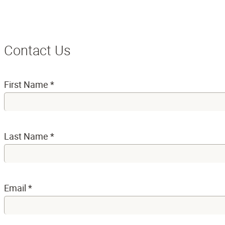
Contact Us
First Name
*
Last Name
*
Email
*