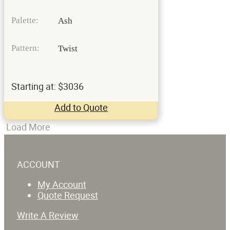
Palette:
Ash
Pattern:
Twist
Starting at: $3036
Add to Quote
Load More
ACCOUNT
My Account
Quote Request
Write A Review