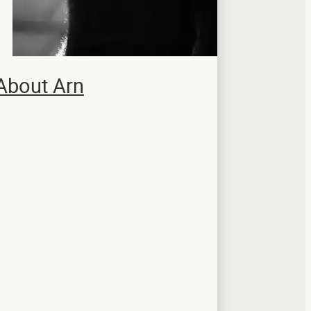
About Arn