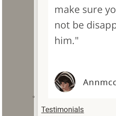
Testimonials