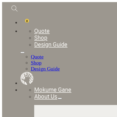
0
Quote
Shop
Design Guide
Quote
Shop
Design Guide
Mokume Gane
About Us