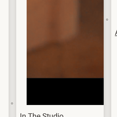
In The Studio