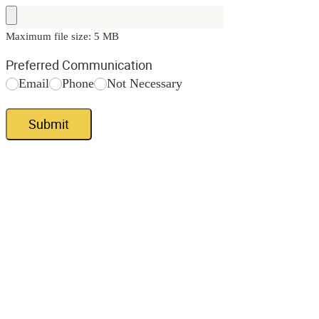
Maximum file size: 5 MB
Preferred Communication
Email
Phone
Not Necessary
Submit