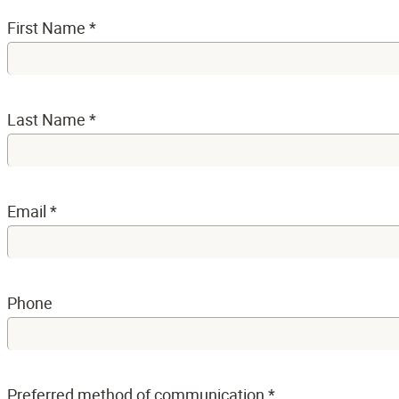
First Name
*
Last Name
*
Email
*
Phone
Preferred method of communication
*