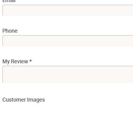
Email
Phone
My Review
*
Customer Images