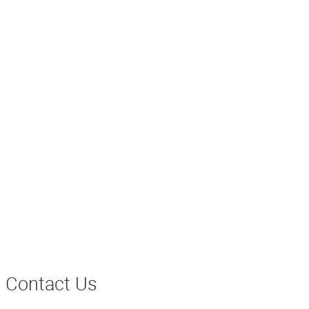
Contact Us