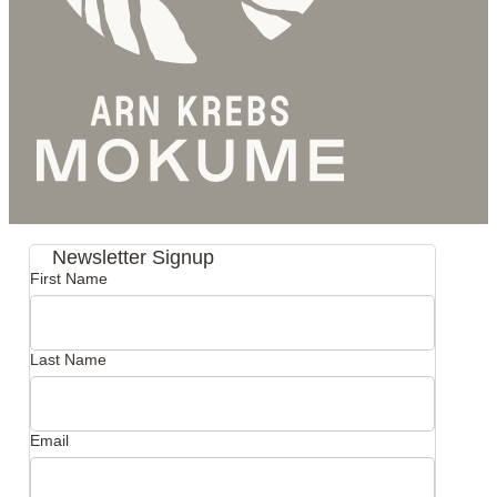
Newsletter Signup
First Name
Last Name
Email