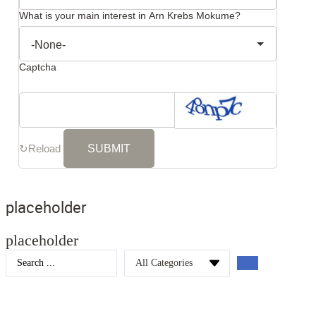
What is your main interest in Arn Krebs Mokume?
Captcha
↻
Reload
placeholder
placeholder
Search
...