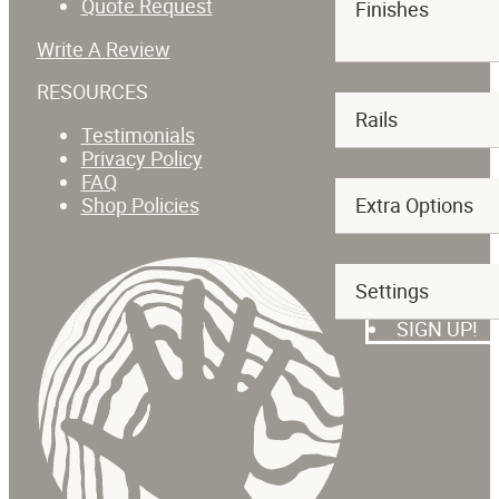
Quote Request
Finishes
Write A Review
RESOURCES
Rails
Testimonials
Privacy Policy
FAQ
Shop Policies
Extra Options
SUBSCRIBE T
Settings
SIGN UP!