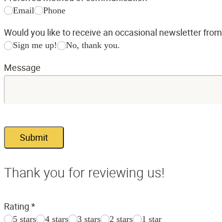
Email
Phone
Would you like to receive an occasional newsletter fro
Sign me up!
No, thank you.
Message
Submit
Thank you for reviewing us!
Rating
*
5 stars
4 stars
3 stars
2 stars
1 star