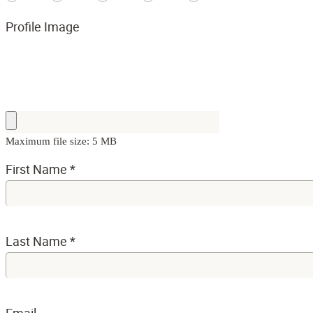
Profile Image
Maximum file size: 5 MB
First Name
*
Last Name
*