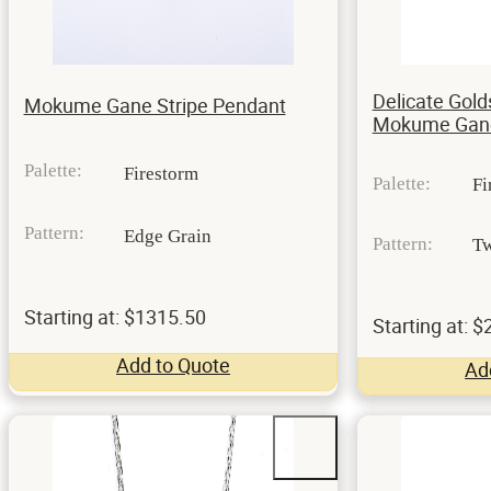
Delicate Gold
Mokume Gane Stripe Pendant
Mokume Gane
Palette:
Firestorm
Palette:
Fi
Pattern:
Edge Grain
Pattern:
Tw
Starting at: $1315.50
Starting at: 
Add to Quote
Ad