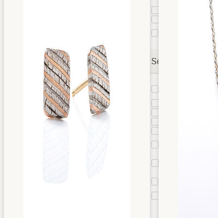
Band
Taper
4
Liner
2
Stratum
2
Layer
Settings
Bead
4
Setting
Bezel
3
Bypass
1
Cathedral
4
Channel
1
Flush
8
Setting
Mesa
2
Setting
Mokume
2
Bezel
Prongs
2