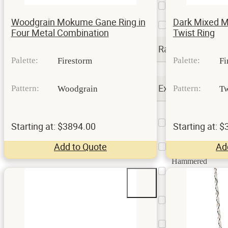
and
112
Oxidized
Woodgrain Mokume Gane Ring in
Dark Mixed 
Satin
9
Four Metal Combination
Twist Ring
Rails
Palette:
Palette:
Firestorm
Fi
Extra Options
Pattern:
Pattern:
Woodgrain
Tw
Contouring
or
3
Starting at: $3894.00
Starting at: 
Undulating
Custom
Add to Quote
Ad
4
Billet
Hammered
Surface
9
Treatment
Kazaru
Surface
16
Treatment
Square
2