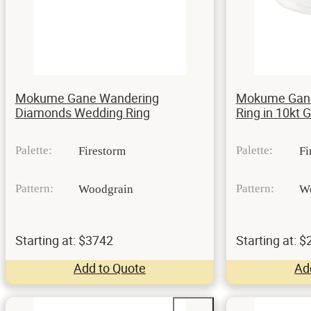
Mokume Gane Wandering
Mokume Gane
Diamonds Wedding Ring
Ring in 10kt 
Palette:
Palette:
Firestorm
Fi
Pattern:
Pattern:
Woodgrain
W
Starting at: $3742
Starting at: 
Add to Quote
Ad