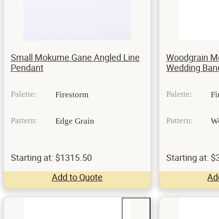
Small Mokume Gane Angled Line
Woodgrain 
Pendant
Wedding Ban
Palette:
Palette:
Firestorm
Fi
Pattern:
Pattern:
Edge Grain
W
Starting at: $1315.50
Starting at: 
Add to Quote
Ad