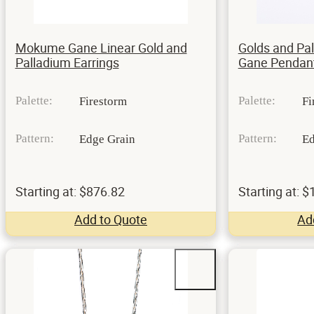
Mokume Gane Linear Gold and
Golds and P
Palladium Earrings
Gane Pendan
Palette:
Palette:
Firestorm
Fi
Pattern:
Pattern:
Edge Grain
Ed
Starting at: $876.82
Starting at: 
Add to Quote
Ad