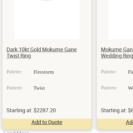
Dark 10kt Gold Mokume Gane
Mokume Gane
Twist Ring
Wedding Ring
Palette:
Palette:
Firestorm
Fi
Pattern:
Pattern:
Twist
W
Starting at: $2287.20
Starting at: 
Add to Quote
Ad