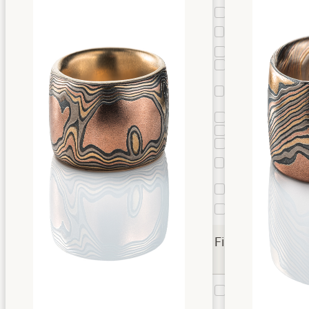
Cloud
1
Custom
2
Pattern
Droplet
1
Edge Grain
5
Flow with
Mokume
2
Knots
Guri Bori
10
Star
3
Twist
87
Twist
12
Droplet
Vortex
1
Twist
Woodgrain
22
Finishes
Etched
26
Etched