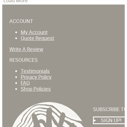
Load More
ACCOUNT
My Account
Quote Request
Write A Review
RESOURCES
Testimonials
Privacy Policy
FAQ
Shop Policies
SUBSCRIBE T
SIGN UP!