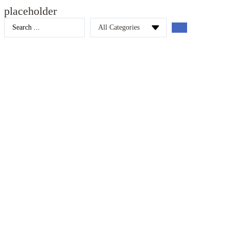
placeholder
Search
...