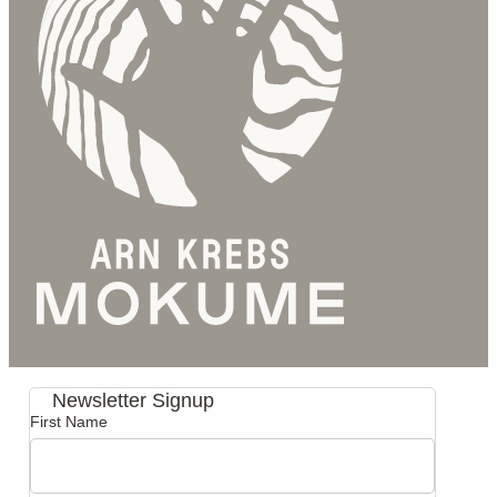
Newsletter Signup
First Name