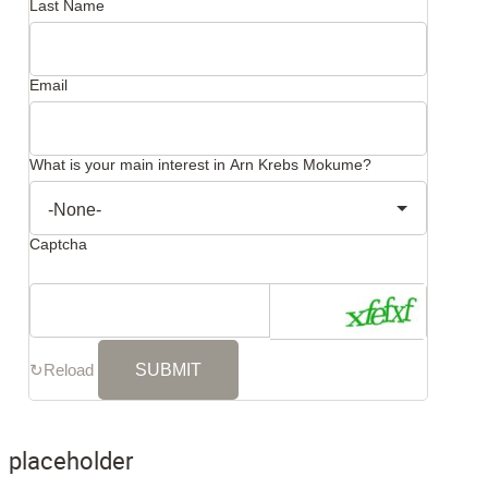
Last Name
Email
What is your main interest in Arn Krebs Mokume?
Captcha
↻
Reload
placeholder