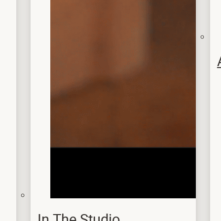
In The Studio