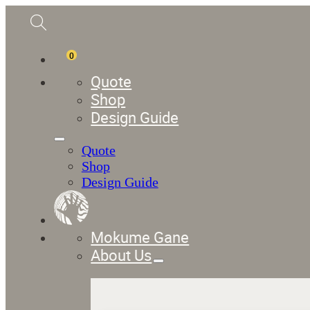
0
Quote
Shop
Design Guide
Quote
Shop
Design Guide
Mokume Gane
About Us