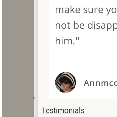
Testimonials