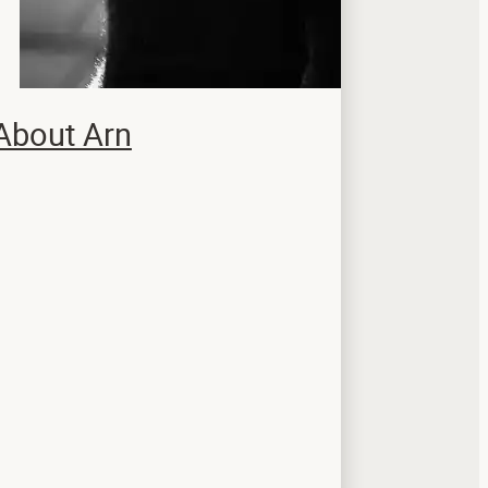
About Arn