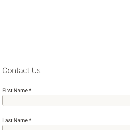
Contact Us
First Name
*
Last Name
*