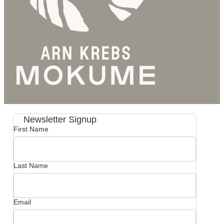
Newsletter Signup
First Name
Last Name
Email