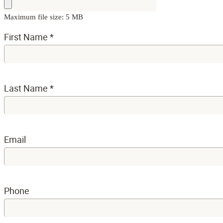
Maximum file size: 5 MB
First Name
*
Last Name
*
Email
Phone