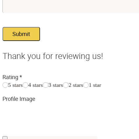
Submit
Thank you for reviewing us!
Rating
*
5 stars
4 stars
3 stars
2 stars
1 star
Profile Image