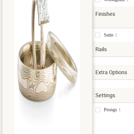
Finishes
Satin
1
Rails
Extra Options
Settings
Prongs
1