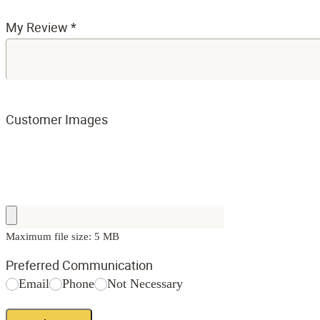
My Review
*
Customer Images
Maximum file size: 5 MB
Preferred Communication
Email
Phone
Not Necessary