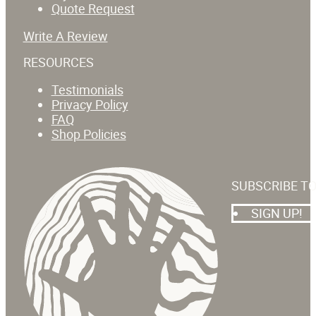
Quote Request
Write A Review
RESOURCES
Testimonials
Privacy Policy
FAQ
Shop Policies
SUBSCRIBE T
SIGN UP!