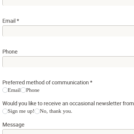
Email
*
Phone
Preferred method of communication
*
Email
Phone
Would you like to receive an occasional newsletter fro
Sign me up!
No, thank you.
Message