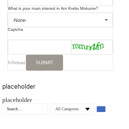
What is your main interest in Arn Krebs Mokume?
Captcha
↻
Reload
placeholder
placeholder
Search
...