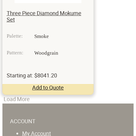
Three Piece Diamond Mokume
Set
Palette:
Smoke
Pattern:
Woodgrain
Starting at: $8041.20
Add to Quote
Load More
ACCOUNT
My Account