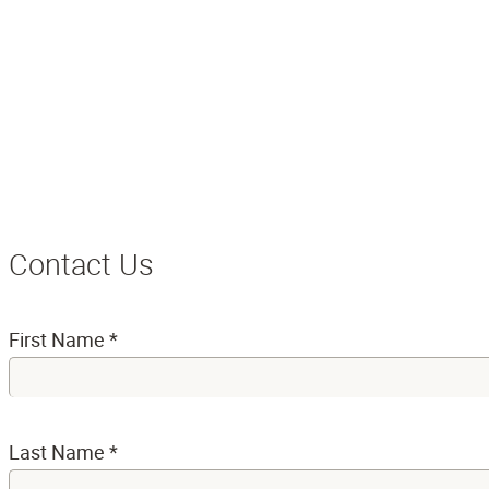
Contact Us
First Name
*
Last Name
*