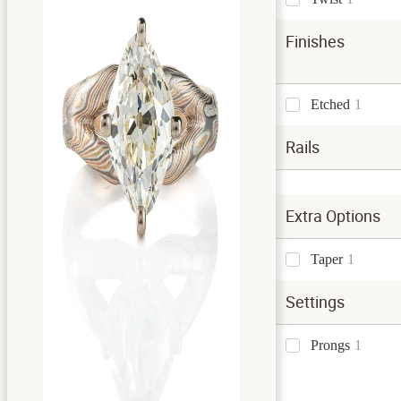
Finishes
Etched
1
Rails
Extra Options
Taper
1
Settings
Prongs
1