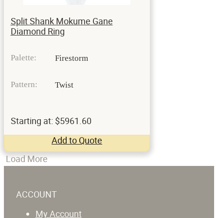
Split Shank Mokume Gane
Diamond Ring
Palette:
Firestorm
Pattern:
Twist
Starting at: $5961.60
Add to Quote
Load More
ACCOUNT
My Account