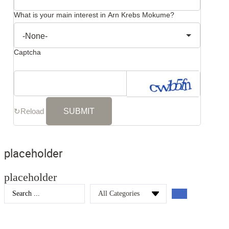
What is your main interest in Arn Krebs Mokume?
Captcha
↻
Reload
placeholder
placeholder
Search
...