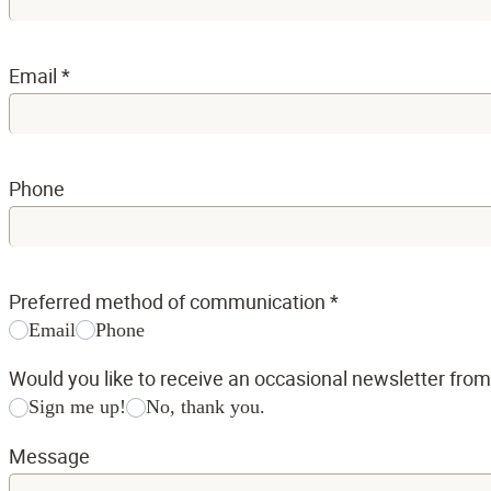
Email
*
Phone
Preferred method of communication
*
Email
Phone
Would you like to receive an occasional newsletter fro
Sign me up!
No, thank you.
Message