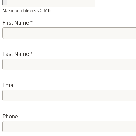
Maximum file size: 5 MB
First Name
*
Last Name
*
Email
Phone