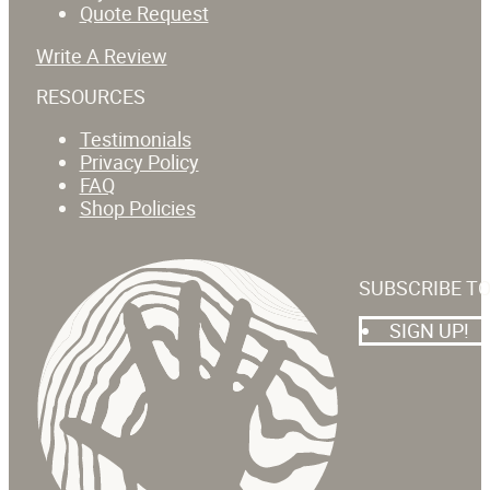
Quote Request
Write A Review
RESOURCES
Testimonials
Privacy Policy
FAQ
Shop Policies
SUBSCRIBE T
SIGN UP!