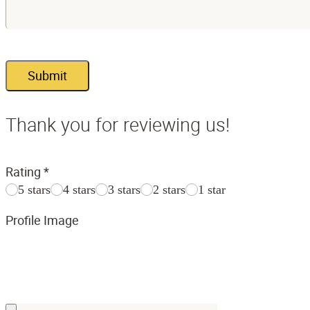
Submit
Thank you for reviewing us!
Rating
*
5 stars
4 stars
3 stars
2 stars
1 star
Profile Image