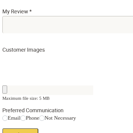
My Review
*
Customer Images
Maximum file size: 5 MB
Preferred Communication
Email
Phone
Not Necessary