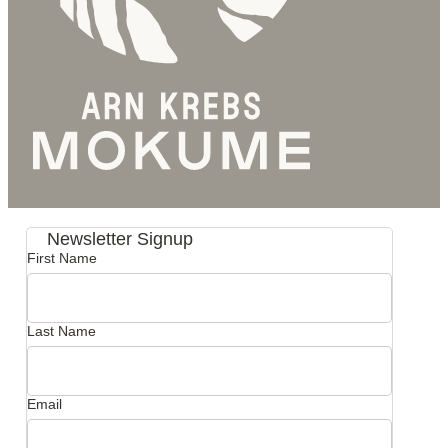
Newsletter Signup
First Name
Last Name
Email