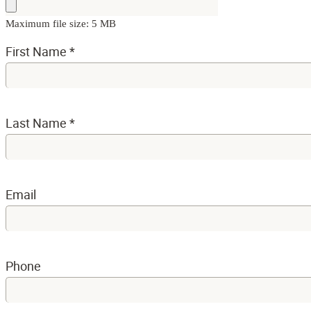
Maximum file size: 5 MB
First Name
*
Last Name
*
Email
Phone