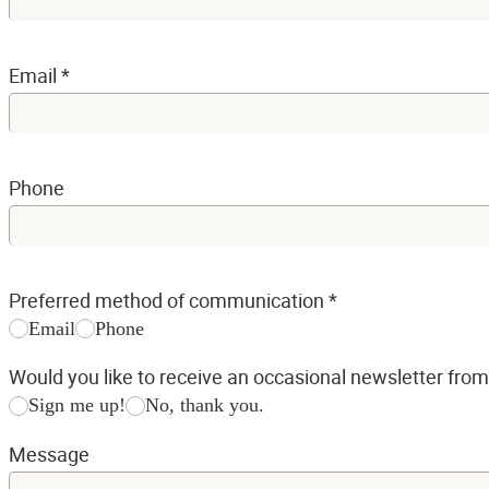
Email
*
Phone
Preferred method of communication
*
Email
Phone
Would you like to receive an occasional newsletter fro
Sign me up!
No, thank you.
Message