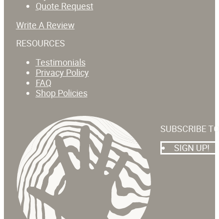
Quote Request
Write A Review
RESOURCES
Testimonials
Privacy Policy
FAQ
Shop Policies
SUBSCRIBE T
SIGN UP!