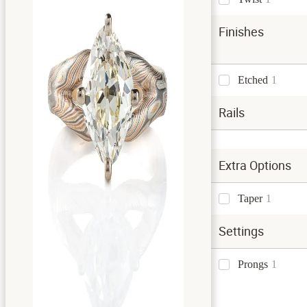
Finishes
Etched
1
Rails
Extra Options
Taper
1
Settings
Prongs
1