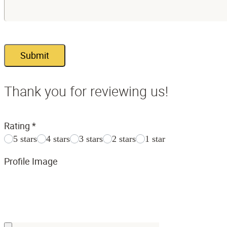
Submit
Thank you for reviewing us!
Rating
*
5 stars
4 stars
3 stars
2 stars
1 star
Profile Image