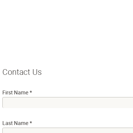
Contact Us
First Name
*
Last Name
*