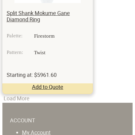
Split Shank Mokume Gane
Diamond Ring
Palette:
Firestorm
Pattern:
Twist
Starting at: $5961.60
Add to Quote
Load More
ACCOUNT
My Account