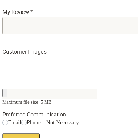
My Review
*
Customer Images
Maximum file size: 5 MB
Preferred Communication
Email
Phone
Not Necessary