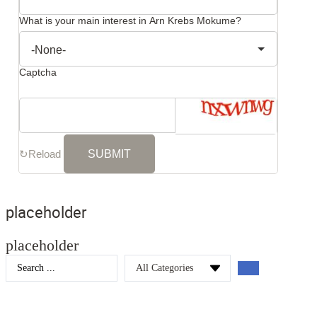
What is your main interest in Arn Krebs Mokume?
Captcha
↻
Reload
placeholder
placeholder
Search
...