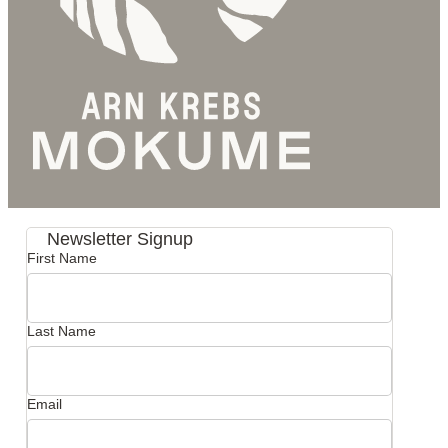
Newsletter Signup
First Name
Last Name
Email