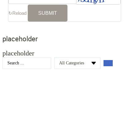
↻
Reload
placeholder
placeholder
Search
...