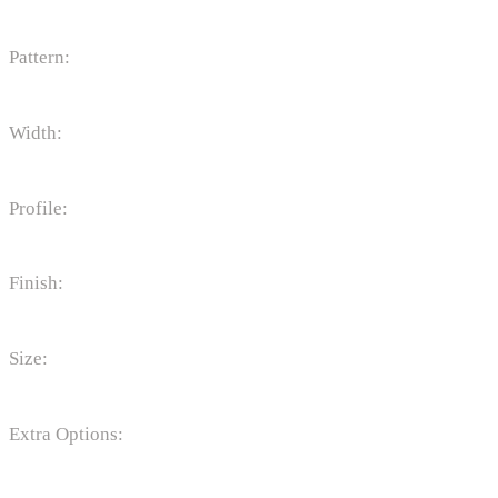
Pattern:
Width:
Profile:
Finish:
Size:
Extra Options: