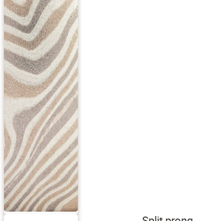
Split prong