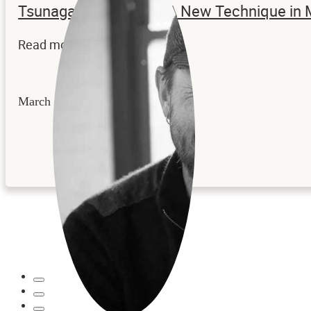
Tsunagaru – Katachi: A New Technique in
Read more...
March 24, 2026