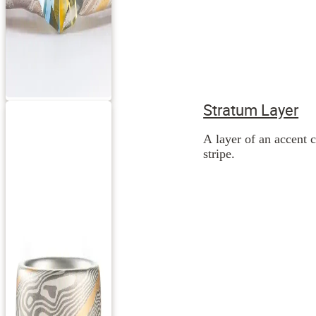
Stratum Layer
A layer of an accent c
stripe.