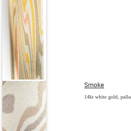
Smoke
14kt white gold, palla