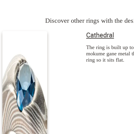
Discover other rings with the desi
Cathedral
The ring is built up t
mokume gane metal the
ring so it sits flat.