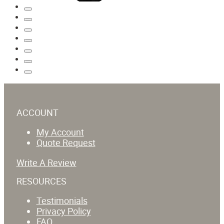
ACCOUNT
My Account
Quote Request
Write A Review
RESOURCES
Testimonials
Privacy Policy
FAQ