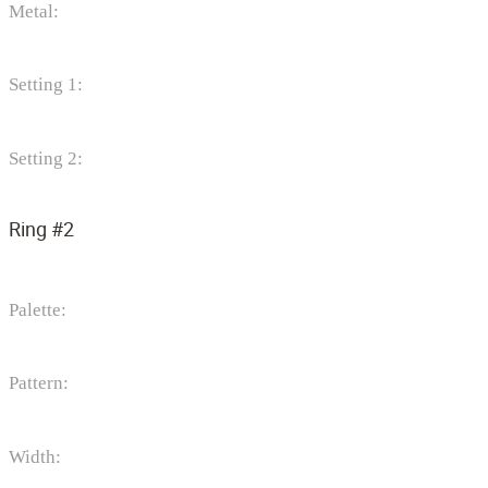
Metal:
Setting 1:
Setting 2:
Ring #2
Palette:
Pattern:
Width: