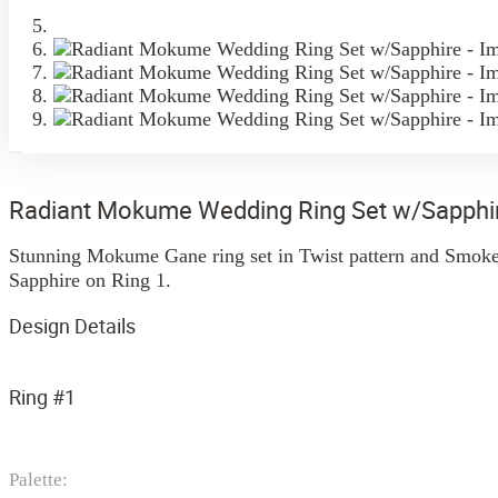
Radiant Mokume Wedding Ring Set w/Sapphi
Stunning Mokume Gane ring set in Twist pattern and Smoke 
Sapphire on Ring 1.
Design Details
Ring #1
Palette: