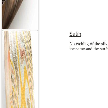
Satin
No etching of the silv
the same and the surfa