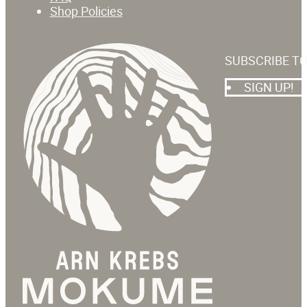
Shop Policies
SUBSCRIBE T
SIGN UP!