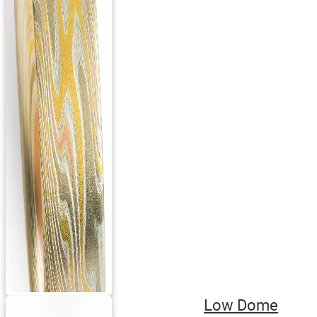
Low Dome