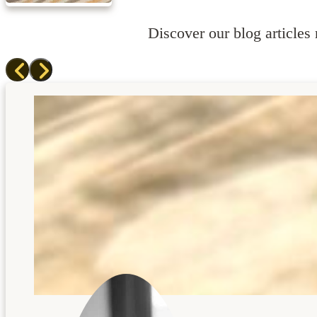
Discover our blog articles r