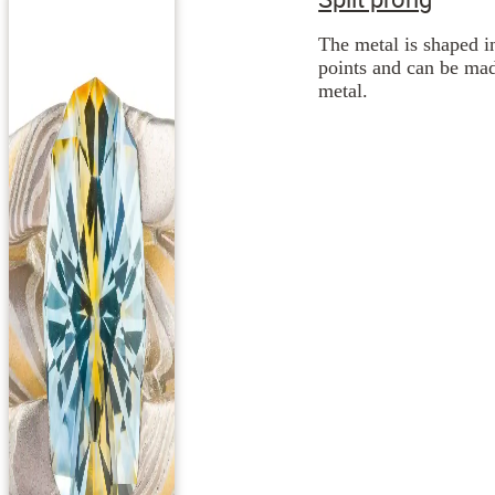
The metal is shaped i
points and can be mad
metal.