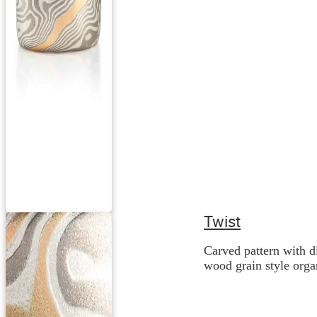
Twist
Carved pattern with d
wood grain style orga