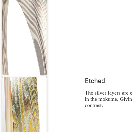
Etched
The silver layers are 
in the mokume. Giving
contrast.