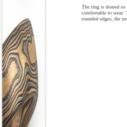
The ring is domed so 
comfortable to wear. 
rounded edges, the ins