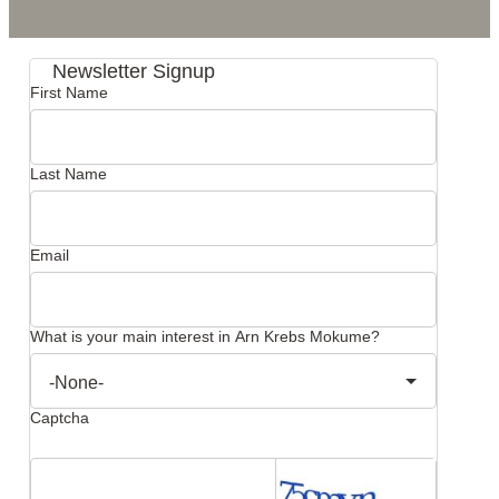
Newsletter Signup
First Name
Last Name
Email
What is your main interest in Arn Krebs Mokume?
Captcha