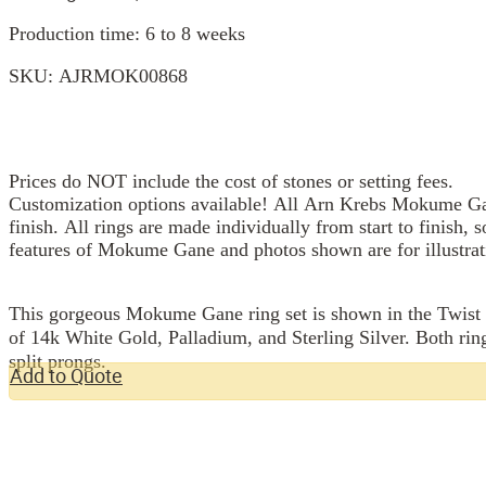
Production time: 6 to 8 weeks
SKU:
AJRMOK00868
Prices do NOT include the cost of stones or setting fees.
Customization options available! All Arn Krebs Mokume Gan
finish. All rings are made individually from start to finish, 
features of Mokume Gane and photos shown are for illustrat
This gorgeous Mokume Gane ring set is shown in the Twist p
of 14k White Gold, Palladium, and Sterling Silver. Both rin
split prongs.
Add to Quote