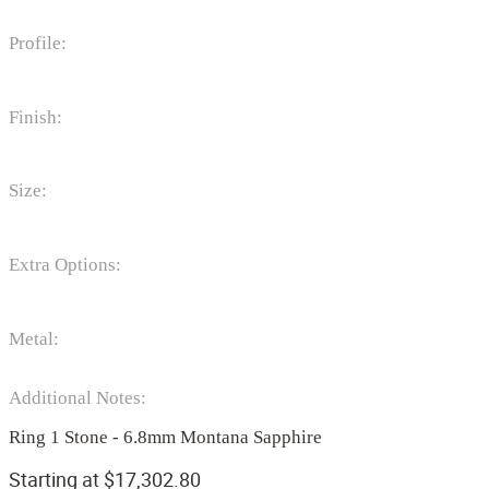
Profile:
Finish:
Size:
Extra Options:
Metal:
Additional Notes:
Ring 1 Stone - 6.8mm Montana Sapphire
Starting at
$
17,302.80