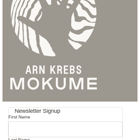
Newsletter Signup
First Name
Last Name