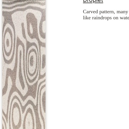
Carved pattern, many 
like raindrops on wate