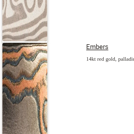
Embers
14kt red gold, palladi