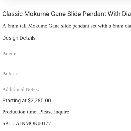
Classic Mokume Gane Slide Pendant With D
A 6mm tall Mokume Gane slide pendant set with a 6mm diamo
Design Details
Palette:
Pattern:
Additional Notes:
Starting at
$
2,280.00
Production time: Please inquire
SKU:
AJNMOK00177