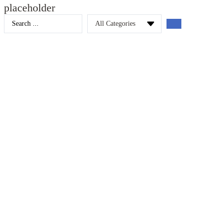
placeholder
Search
...