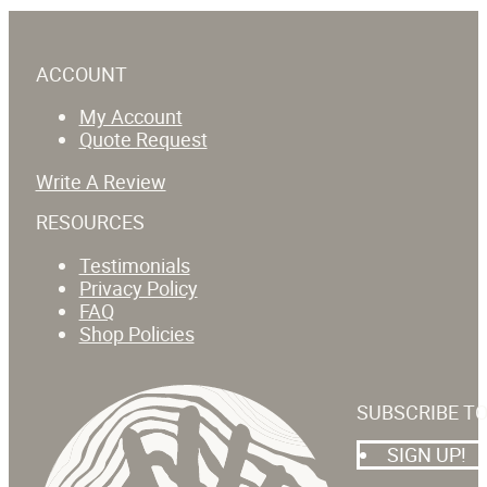
ACCOUNT
My Account
Quote Request
Write A Review
RESOURCES
Testimonials
Privacy Policy
FAQ
Shop Policies
SUBSCRIBE T
SIGN UP!