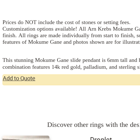
Prices do NOT include the cost of stones or setting fees.
Customization options available! All Arn Krebs Mokume Gan
finish. All rings are made individually from start to finish, 
features of Mokume Gane and photos shown are for illustrat
This stunning Mokume Gane slide pendant is 6mm tall and h
combination features 14k red gold, palladium, and sterling si
Add to Quote
Discover other rings with the desi
Droplet