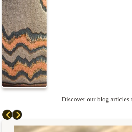
Discover our blog articles r