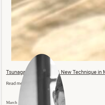
Tsunagaru – Katachi: A New Technique in
Read more...
March 24, 2026