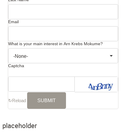
Email
What is your main interest in Arn Krebs Mokume?
Captcha
↻
Reload
placeholder