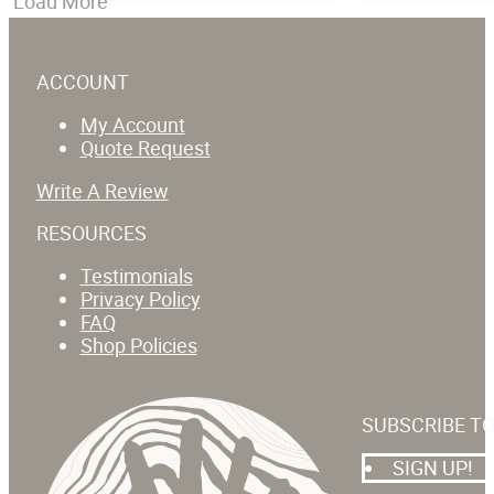
Load More
ACCOUNT
My Account
Quote Request
Write A Review
RESOURCES
Testimonials
Privacy Policy
FAQ
Shop Policies
SUBSCRIBE T
SIGN UP!