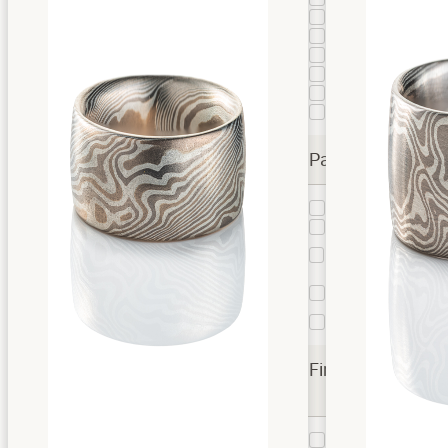
Fire
6
Firestorm
95
Flame
1
Flare
35
Smoke
40
Spark
12
Patterns
Star
7
Twist
242
Twist
6
Droplet
Vortex
2
Twist
Woodgrain
1
Finishes
Etched
73