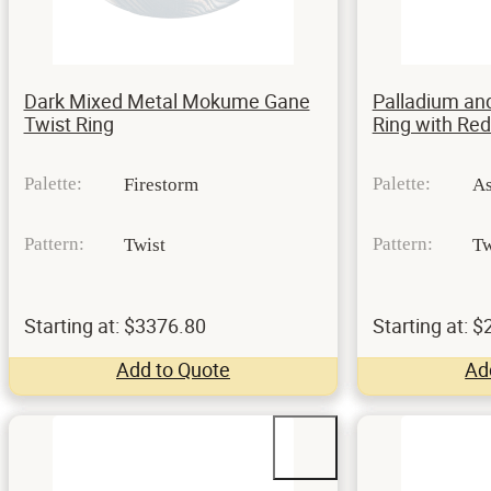
Dark Mixed Metal Mokume Gane
Palladium an
Twist Ring
Ring with Re
Palette:
Palette:
Firestorm
A
Pattern:
Pattern:
Twist
Tw
Starting at: $3376.80
Starting at: 
Add to Quote
Ad