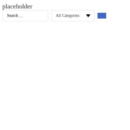
placeholder
Search
...