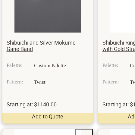
Shibuichi and Silver Mokume
Shibuichi Ring
Gane Band
with Gold St
Palette:
Palette:
Custom Palette
Cu
Pattern:
Pattern:
Twist
Tw
Starting at: $1140.00
Starting at: 
Add to Quote
Ad