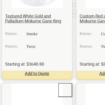
Mokume
3
Bezel
Prongs
15
Textured White Gold and
Custom Red a
Split prong
1
Palladium Mokume Gane Ring
Mokume Gane
Palette:
Palette:
Smoke
Cu
Pattern:
Pattern:
Twist
Tw
Starting at: $3640.80
Starting at: 
Add to Quote
Ad