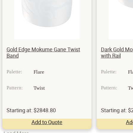
Gold Edge Mokume Gane Twist
Dark Gold M
Band
with Rail
Palette:
Palette:
Flare
Fl
Pattern:
Pattern:
Twist
Tw
Starting at: $2848.80
Starting at: 
Add to Quote
Ad