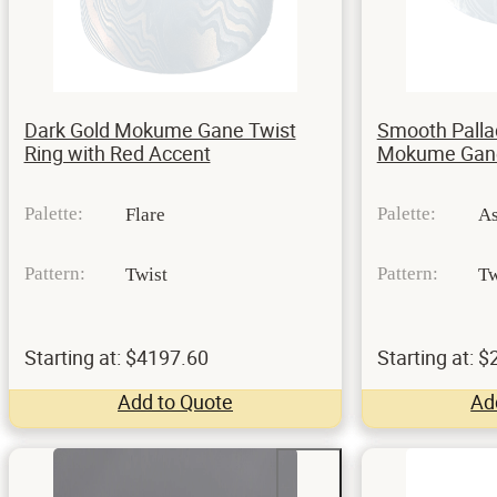
Dark Gold Mokume Gane Twist
Smooth Palla
Ring with Red Accent
Mokume Gane
Palette:
Palette:
Flare
A
Pattern:
Pattern:
Twist
Tw
Starting at: $4197.60
Starting at: 
Add to Quote
Ad