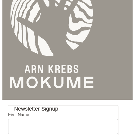
Newsletter Signup
First Name