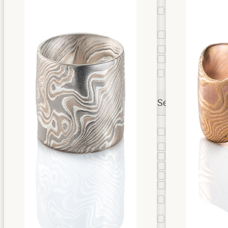
Kazaru
Surface
22
Treatment
Square
3
Band
Taper
13
Liner
9
Stratum
63
Layer
Settings
Bead
2
Setting
Bezel
4
Bloom
3
Bypass
1
Cathedral
8
Channel
2
Floating
2
Bezel
Flush
19
Setting