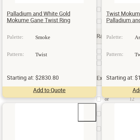
Etched
and
111
Palladium and White Gold
Twist Mokum
Oxidized
Mokume Gane Twist Ring
Palladium and
Satin
81
Rails
Palette:
Palette:
Smoke
A
Hammered
1
Pattern:
Pattern:
Twist
Tw
Milgrain
2
Standard
6
Starting at: $2830.80
Starting at: 
Extra Options
Add to Quote
Ad
Contouring
or
12
Undulating
Custom
13
Billet
Hammered
Surface
5
Treatment