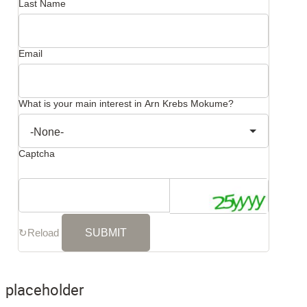
Last Name
Email
What is your main interest in Arn Krebs Mokume?
Captcha
↻
Reload
placeholder