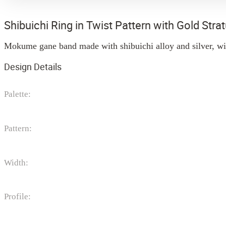
Shibuichi Ring in Twist Pattern with Gold Str
Mokume gane band made with shibuichi alloy and silver, wit
Design Details
Palette:
Pattern:
Width:
Profile: