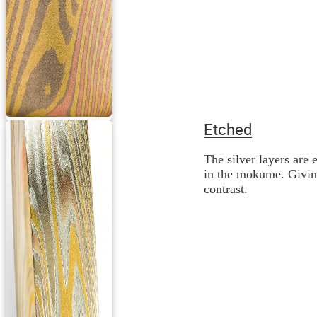
Etched
The silver layers are 
in the mokume. Giving
contrast.