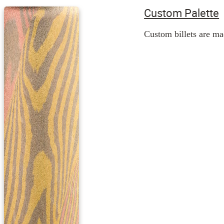
Custom Palette
Custom billets are mad