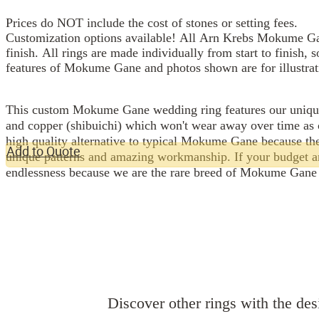
Prices do NOT include the cost of stones or setting fees.
Customization options available! All Arn Krebs Mokume Gan
finish. All rings are made individually from start to finish, 
features of Mokume Gane and photos shown are for illustrat
This custom Mokume Gane wedding ring features our unique Shibuichi palette and
and copper (shibuichi) which won't wear away over time as 
high quality alternative to typical Mokume Gane because the
Add to Quote
unique patterns and amazing workmanship. If your budget and 
endlessness because we are the rare breed of Mokume Gane 
Discover other rings with the desi