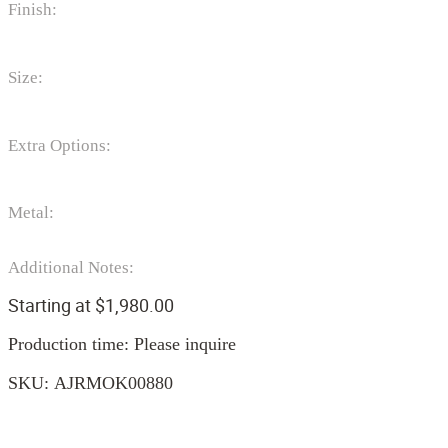
Finish:
Size:
Extra Options:
Metal:
Additional Notes:
Starting at
$
1,980.00
Production time: Please inquire
SKU:
AJRMOK00880