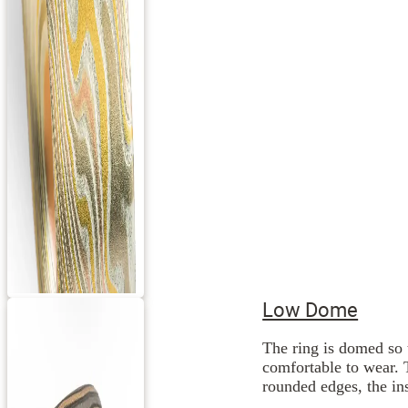
Low Dome
The ring is domed so 
comfortable to wear. 
rounded edges, the ins