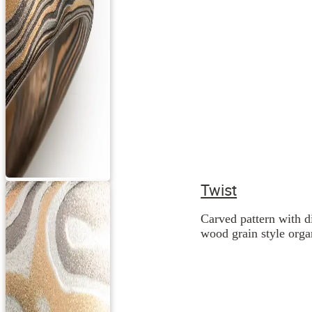
Twist
Carved pattern with d
wood grain style orga