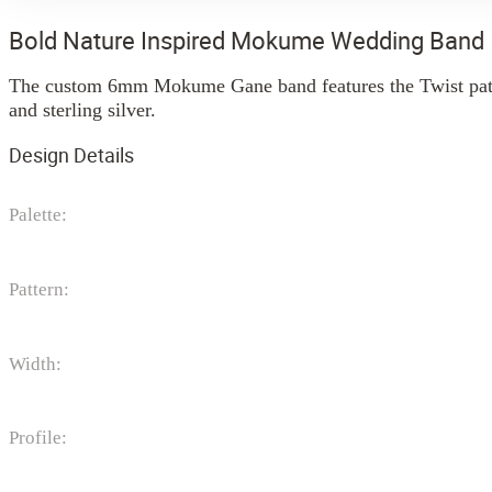
Bold Nature Inspired Mokume Wedding Band
The custom 6mm Mokume Gane band features the Twist patter
and sterling silver.
Design Details
Palette:
Pattern:
Width:
Profile: