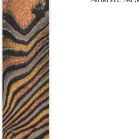
14kt red gold, 14kt ye