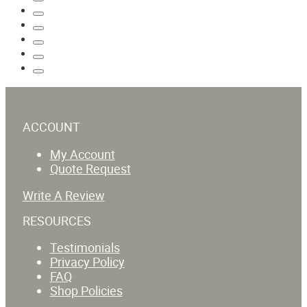
ACCOUNT
My Account
Quote Request
Write A Review
RESOURCES
Testimonials
Privacy Policy
FAQ
Shop Policies