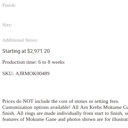
Finish:
Size:
Additional Notes:
Starting at
$
2,971.20
Production time: 6 to 8 weeks
SKU:
AJRMOK00489
Prices do NOT include the cost of stones or setting fees.
Customization options available! All Arn Krebs Mokume Gan
finish. All rings are made individually from start to finish, 
features of Mokume Gane and photos shown are for illustrat