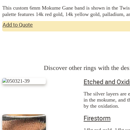
This custom 6mm Mokume Gane band is shown in the Twist pa
Add to Quote
Discover other rings with the desi
Etched and Oxid
The silver layers are 
in the mokume, and th
by the oxidation.
Firestorm