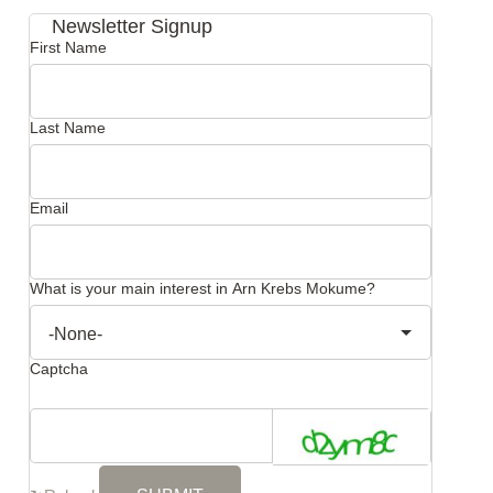
Newsletter Signup
First Name
Last Name
Email
What is your main interest in Arn Krebs Mokume?
Captcha