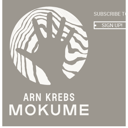
SUBSCRIBE T
SIGN UP!