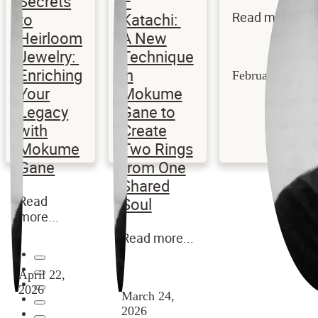
Secrets
–
to
Katachi:
Read more...
Heirloom
A New
Jewelry:
Technique
Enriching
in
February 3, 202
Your
Mokume
Legacy
Gane to
with
Create
Mokume
Two Rings
Gane
from One
Shared
Read
Soul
more...
Read more...
April 22,
2026
March 24,
2026