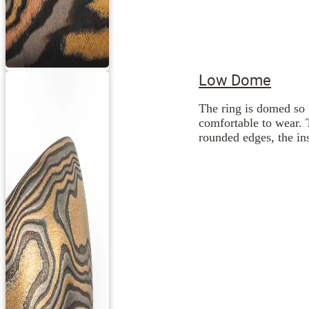
Low Dome
The ring is domed so 
comfortable to wear. 
rounded edges, the ins