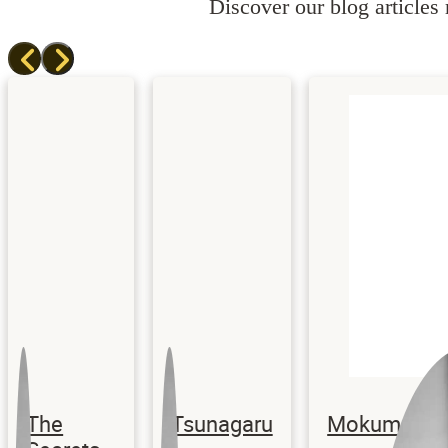
Discover our blog articles r
The
Tsunagaru
Mokume Gane