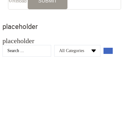
↻
Reload
placeholder
placeholder
Search
...