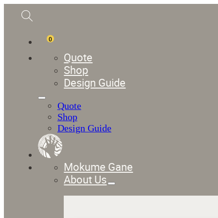
0
Quote
Shop
Design Guide
Quote
Shop
Design Guide
Mokume Gane
About Us