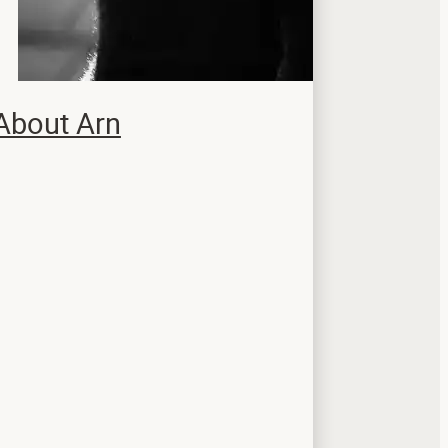
About Arn