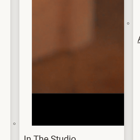
In The Studio