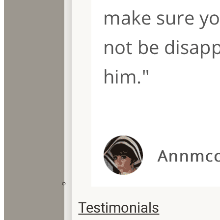
Testimonials