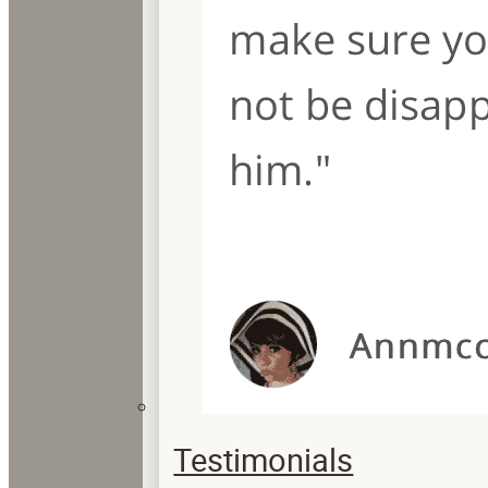
Testimonials