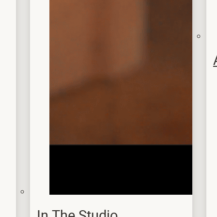
In The Studio