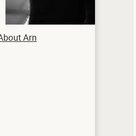
About Arn