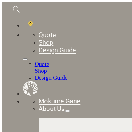
0
Quote
Shop
Design Guide
Quote
Shop
Design Guide
Mokume Gane
About Us