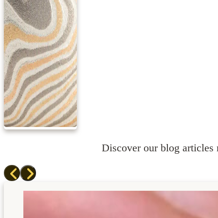
Discover our blog articles r