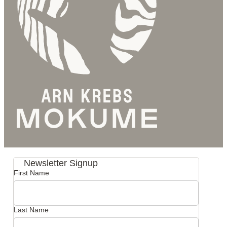
Newsletter Signup
First Name
Last Name