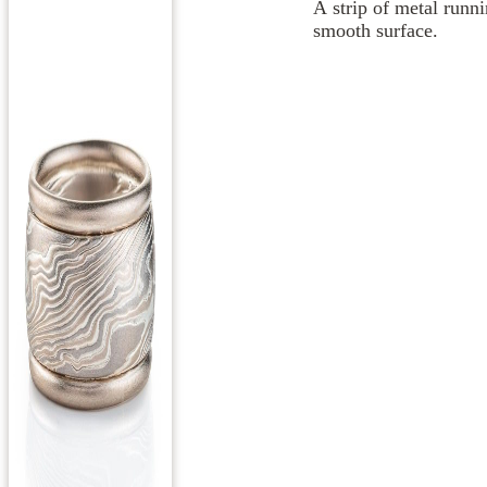
A strip of metal runni
smooth surface.