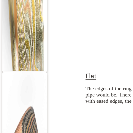
Flat
The edges of the ring 
pipe would be. There 
with eased edges, the 