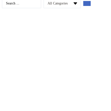
Search
...