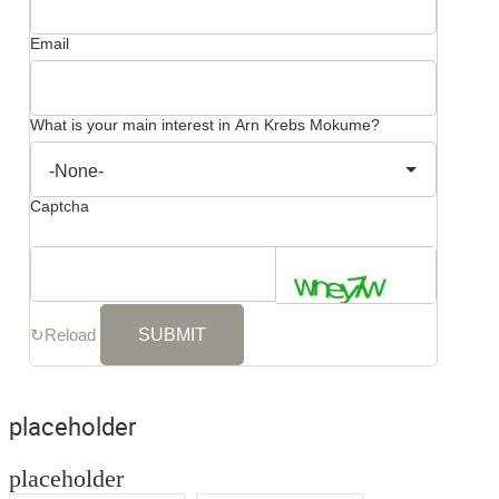
Email
What is your main interest in Arn Krebs Mokume?
Captcha
↻
Reload
placeholder
placeholder