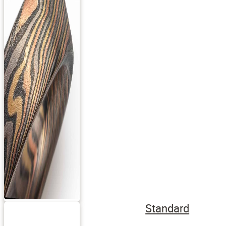
Standard