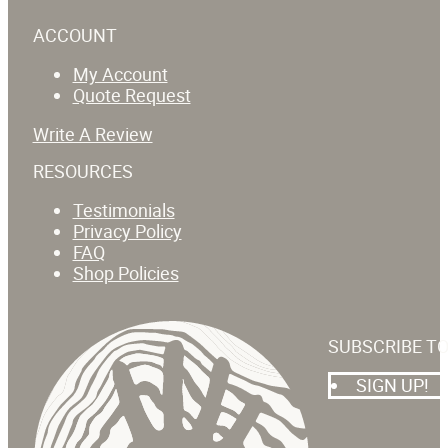
ACCOUNT
My Account
Quote Request
Write A Review
RESOURCES
Testimonials
Privacy Policy
FAQ
Shop Policies
SUBSCRIBE T
SIGN UP!