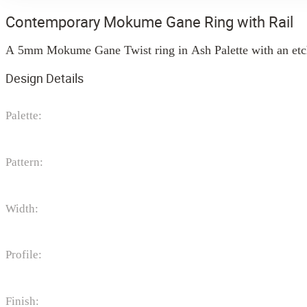
Contemporary Mokume Gane Ring with Rail
A 5mm Mokume Gane Twist ring in Ash Palette with an etched 
Design Details
Palette:
Pattern:
Width:
Profile:
Finish: