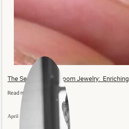
The Secrets to Heirloom Jewelry: Enrichi
Read more...
April 22, 2026