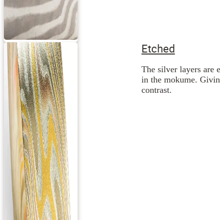
Etched
The silver layers are 
in the mokume. Giving
contrast.