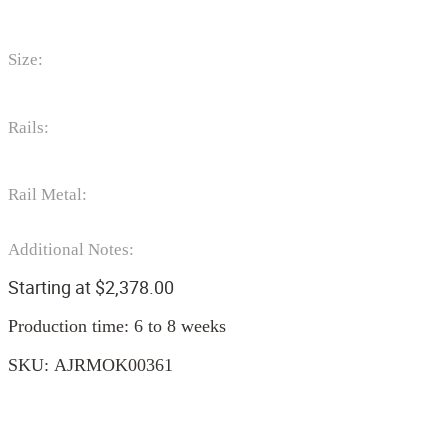
Size:
Rails:
Rail Metal:
Additional Notes:
Starting at
$
2,378.00
Production time: 6 to 8 weeks
SKU:
AJRMOK00361