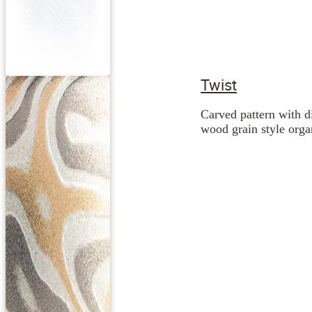
Twist
Carved pattern with d
wood grain style orga