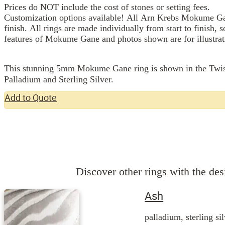
Prices do NOT include the cost of stones or setting fees.
Customization options available! All Arn Krebs Mokume Gan
finish. All rings are made individually from start to finish, 
features of Mokume Gane and photos shown are for illustrat
This stunning 5mm Mokume Gane ring is shown in the Twist pa
Palladium and Sterling Silver.
Add to Quote
Discover other rings with the desi
Ash
palladium, sterling si