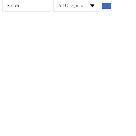
Search
...