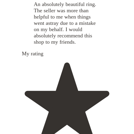
An absolutely beautiful ring.
The seller was more than
helpful to me when things
went astray due to a mistake
on my behalf. I would
absolutely recommend this
shop to my friends.
My rating