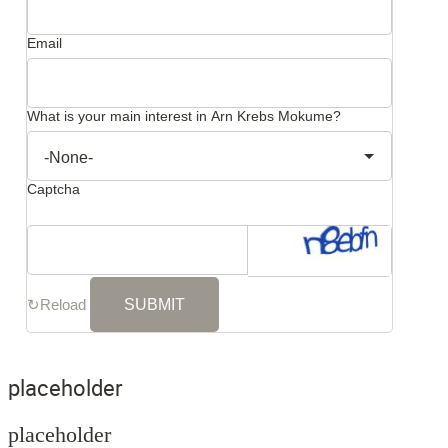
Email
What is your main interest in Arn Krebs Mokume?
Captcha
↻
Reload
placeholder
placeholder