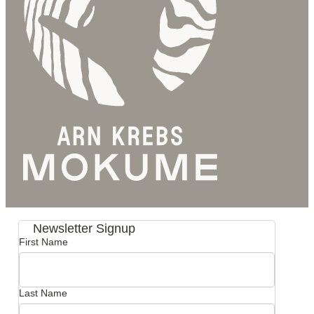
Newsletter Signup
First Name
Last Name