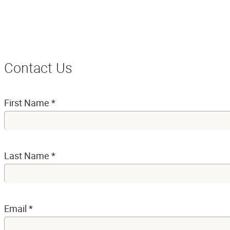
Contact Us
First Name
*
Last Name
*
Email
*