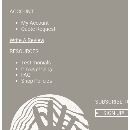
ACCOUNT
My Account
Quote Request
Write A Review
RESOURCES
Testimonials
Privacy Policy
FAQ
Shop Policies
SUBSCRIBE T
SIGN UP!