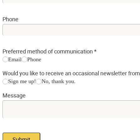
Phone
Preferred method of communication
*
Email
Phone
Would you like to receive an occasional newsletter fro
Sign me up!
No, thank you.
Message
Submit