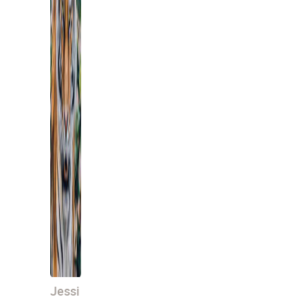
Jessi