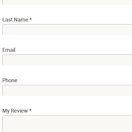
Last Name
*
Email
Phone
My Review
*