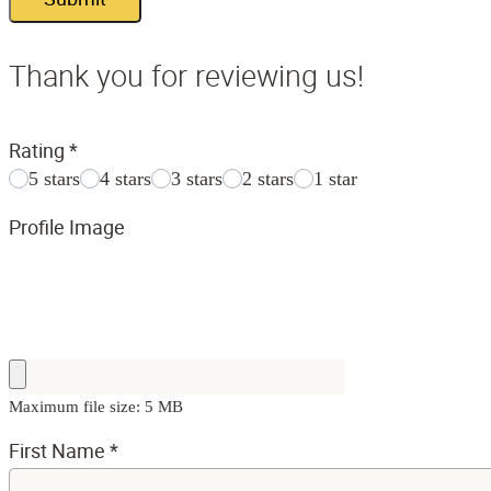
Thank you for reviewing us!
Rating
*
5 stars
4 stars
3 stars
2 stars
1 star
Profile Image
Maximum file size: 5 MB
First Name
*