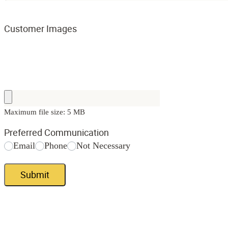
Customer Images
Maximum file size: 5 MB
Preferred Communication
Email
Phone
Not Necessary
Submit