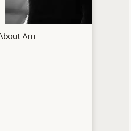
About Arn