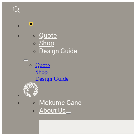
0
Quote
Shop
Design Guide
Quote
Shop
Design Guide
Mokume Gane
About Us