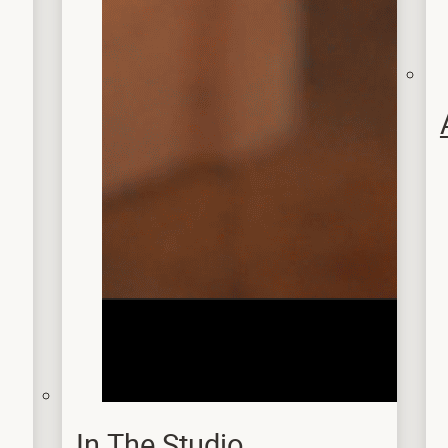
In The Studio