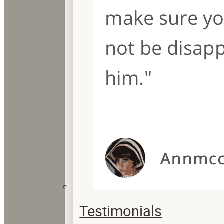
Testimonials