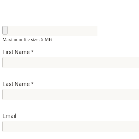
Maximum file size: 5 MB
First Name
*
Last Name
*
Email