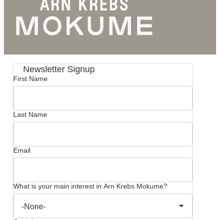
Newsletter Signup
First Name
Last Name
Email
What is your main interest in Arn Krebs Mokume?