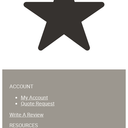
ACCOUNT
My Account
Quote Request
Write A Review
RESOURCES