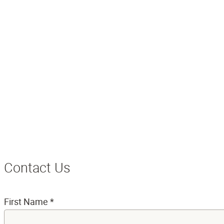
Contact Us
First Name
*