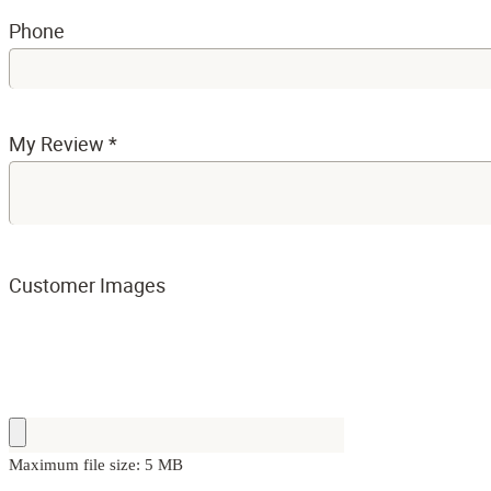
Phone
My Review
*
Customer Images
Maximum file size: 5 MB