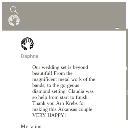
0
Quote
Daphne
Shop
Our wedding set is beyond
beautiful! From the
Design Guide
Mokume Gane
magnificent metal work of the
bands, to the gorgeous
Abou
diamond setting. Claudia was
so help from start to finish.
Blog
Thank you Arn Krebs for
making this Arkansas couple
Contact
VERY HAPPY!
My rating