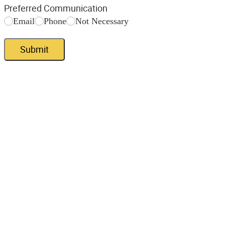
Preferred Communication
Email
Phone
Not Necessary
Submit