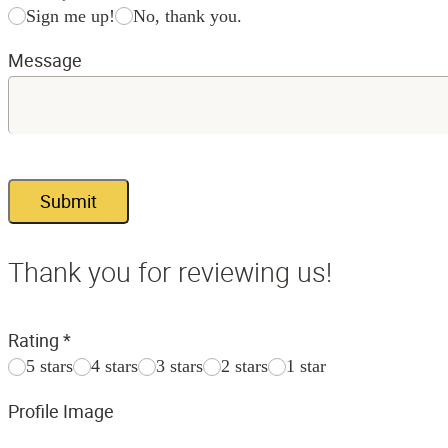
Sign me up!
No, thank you.
Message
Submit
Thank you for reviewing us!
Rating
*
5 stars
4 stars
3 stars
2 stars
1 star
Profile Image