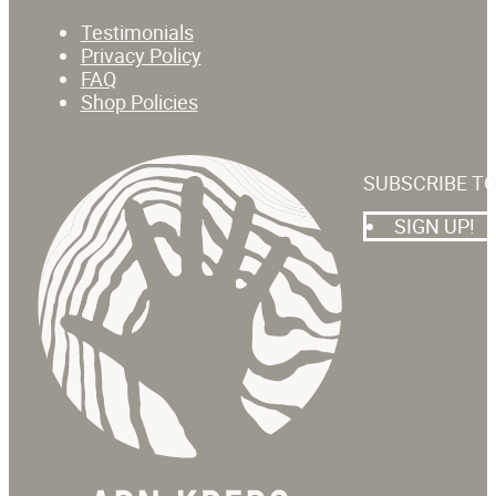
Testimonials
Privacy Policy
FAQ
Shop Policies
SUBSCRIBE T
SIGN UP!