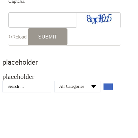
Captcha
↻
Reload
placeholder
placeholder
Search
...