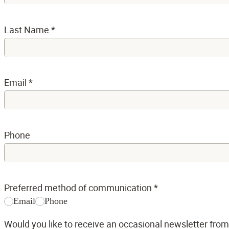
Last Name
*
Email
*
Phone
Preferred method of communication
*
Email
Phone
Would you like to receive an occasional newsletter fro