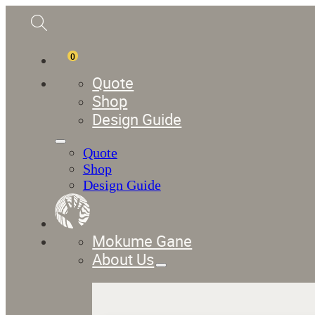
0
Quote
Shop
Design Guide
Quote
Shop
Design Guide
Mokume Gane
About Us