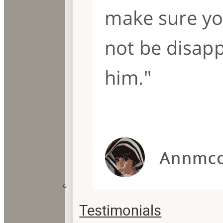
Testimonials