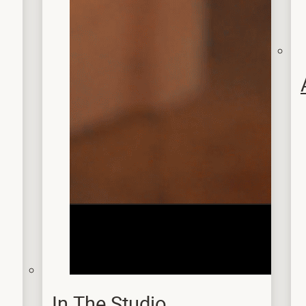
In The Studio