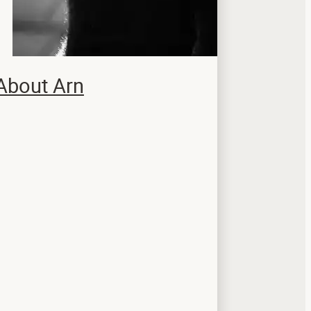
About Arn