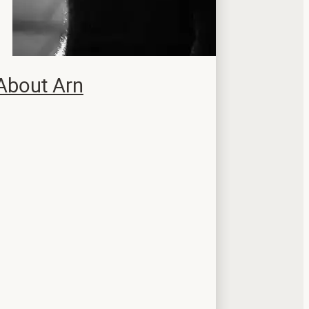
About Arn