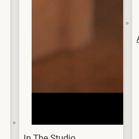
In The Studio