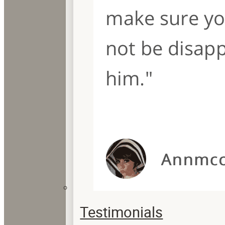
Testimonials