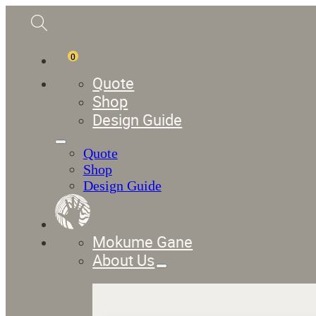
0
Quote
Shop
Design Guide
Quote
Shop
Design Guide
Mokume Gane
About Us