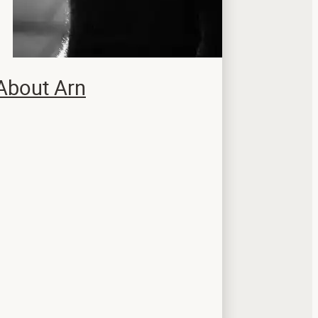
About Arn