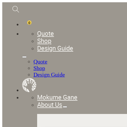
0
Quote
Shop
Design Guide
Quote
Shop
Design Guide
Mokume Gane
About Us