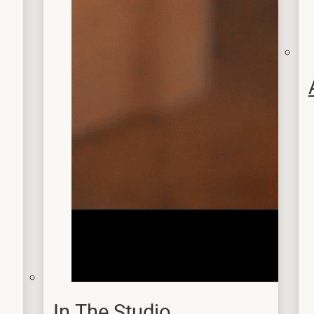
In The Studio