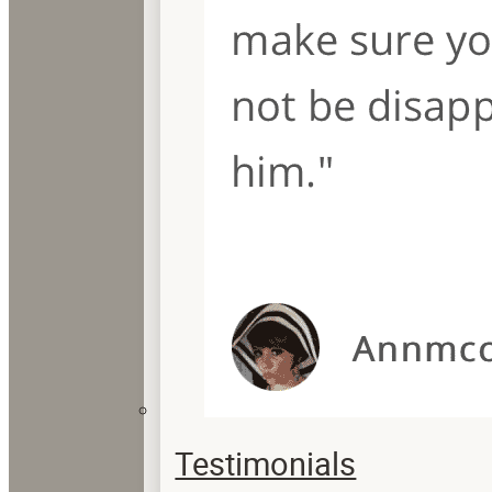
Testimonials