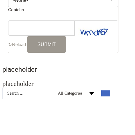
Captcha
↻
Reload
placeholder
placeholder
Search
...