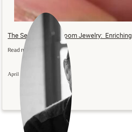
The Secrets to Heirloom Jewelry: Enrichi
Read more...
April 22, 2026