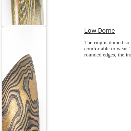
Low Dome
The ring is domed so 
comfortable to wear. 
rounded edges, the ins