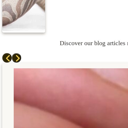
Discover our blog articles r