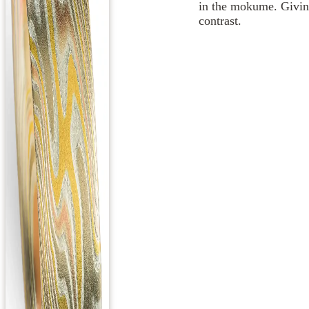
in the mokume. Giving
contrast.