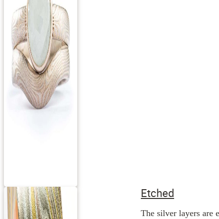
Etched
The silver layers are 