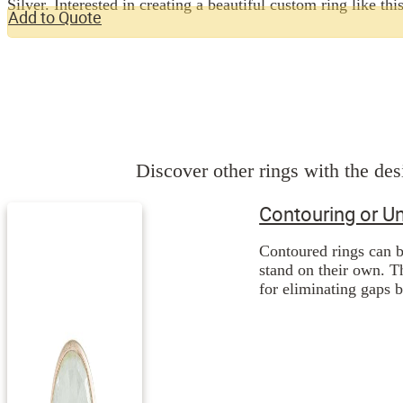
Silver. Interested in creating a beautiful custom ring like
Add to Quote
Discover other rings with the desi
Contouring or U
Contoured rings can b
stand on their own. Th
for eliminating gaps 