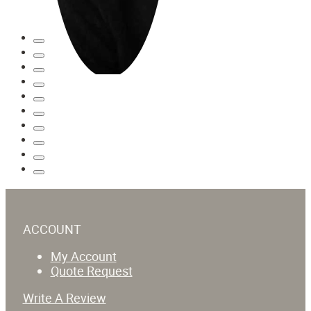
ACCOUNT
My Account
Quote Request
Write A Review