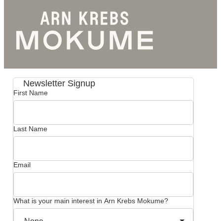
Newsletter Signup
First Name
Last Name
Email
What is your main interest in Arn Krebs Mokume?