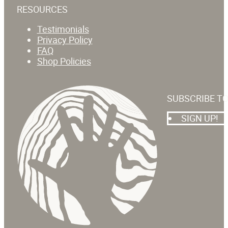
RESOURCES
Testimonials
Privacy Policy
FAQ
Shop Policies
SUBSCRIBE T
SIGN UP!