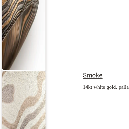
Smoke
14kt white gold, palla