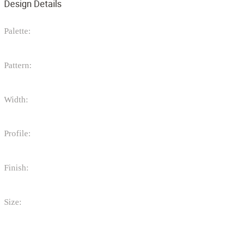
Design Details
Palette:
Pattern:
Width:
Profile:
Finish:
Size: