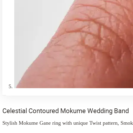
Celestial Contoured Mokume Wedding Band
Stylish Mokume Gane ring with unique Twist pattern, Smoke P