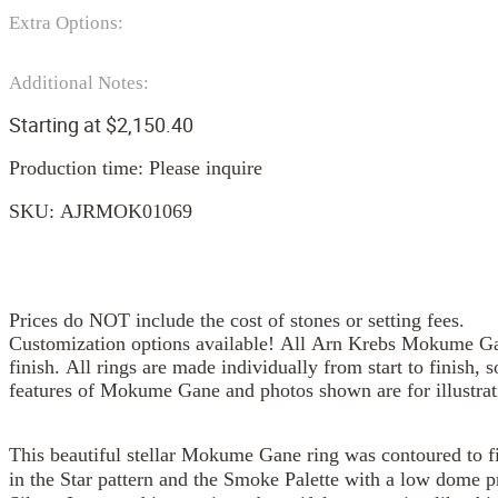
Extra Options:
Additional Notes:
Starting at
$
2,150.40
Production time: Please inquire
SKU:
AJRMOK01069
Prices do NOT include the cost of stones or setting fees.
Customization options available! All Arn Krebs Mokume Gan
finish. All rings are made individually from start to finish, 
features of Mokume Gane and photos shown are for illustrat
This beautiful stellar Mokume Gane ring was contoured to fi
in the Star pattern and the Smoke Palette with a low dome p