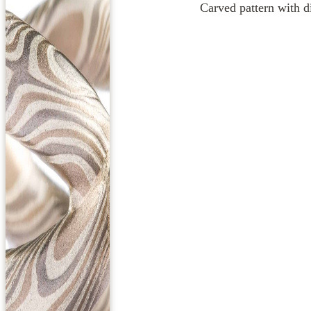
Carved pattern with di