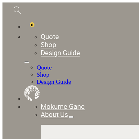
0
Quote
Shop
Design Guide
Quote
Shop
Design Guide
Mokume Gane
About Us