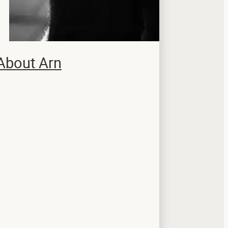
About Arn