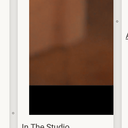
In The Studio