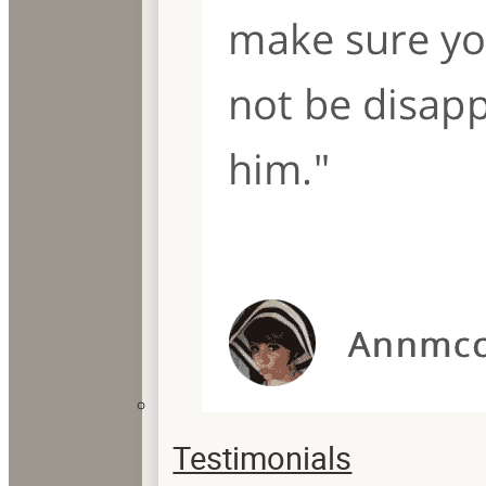
Testimonials