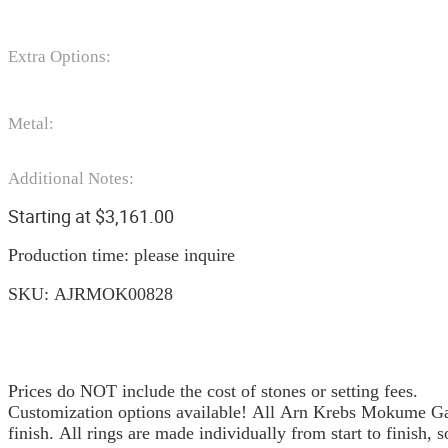
Extra Options:
Metal:
Additional Notes:
Starting at
$
3,161.00
Production time: please inquire
SKU:
AJRMOK00828
Prices do NOT include the cost of stones or setting fees.
Customization options available! All Arn Krebs Mokume Gan
finish. All rings are made individually from start to finish, 