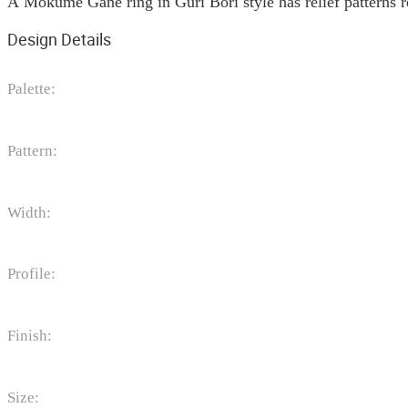
A Mokume Gane ring in Guri Bori style has relief patterns r
Design Details
Palette:
Pattern:
Width:
Profile:
Finish:
Size: