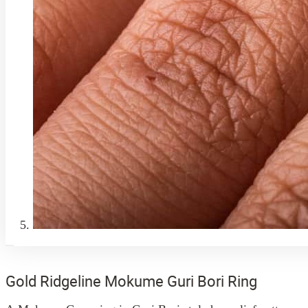
Gold Ridgeline Mokume Guri Bori Ring