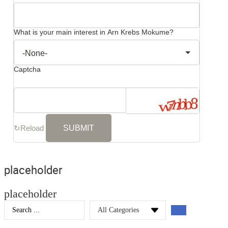
What is your main interest in Arn Krebs Mokume?
Captcha
↻
Reload
placeholder
placeholder
Search
...