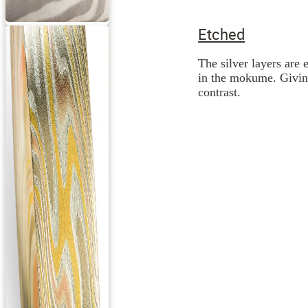
Etched
The silver layers are 
in the mokume. Giving
contrast.