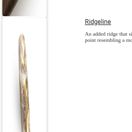
Ridgeline
An added ridge that si
point resembling a mo