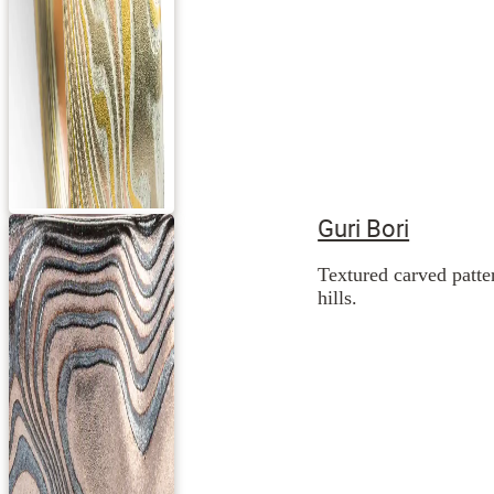
Guri Bori
Textured carved patte
hills.