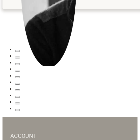
ACCOUNT