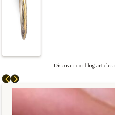
Discover our blog articles r