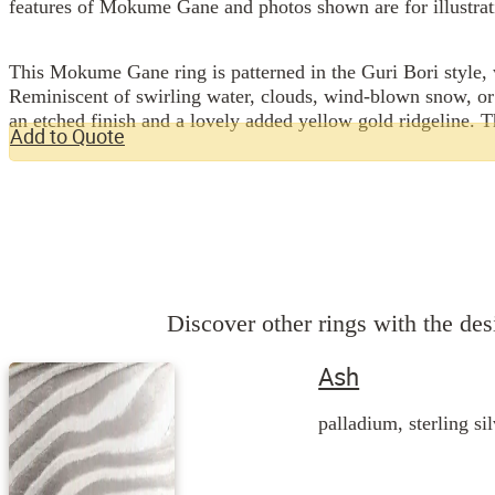
features of Mokume Gane and photos shown are for illustrat
This Mokume Gane ring is patterned in the Guri Bori style, w
Reminiscent of swirling water, clouds, wind-blown snow, or
an etched finish and a lovely added yellow gold ridgeline. T
Add to Quote
Discover other rings with the desi
Ash
palladium, sterling si