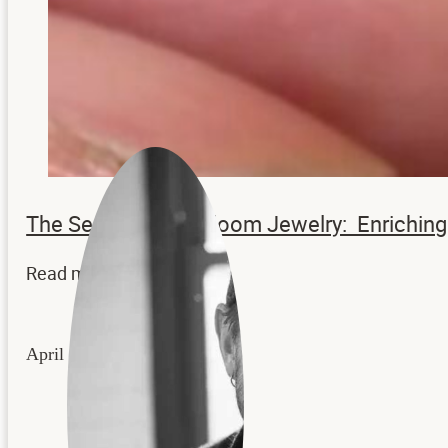
The Secrets to Heirloom Jewelry: Enrichi
Read more...
April 22, 2026