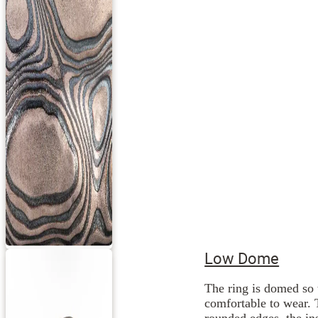
Low Dome
The ring is domed so 
comfortable to wear. 
rounded edges, the ins