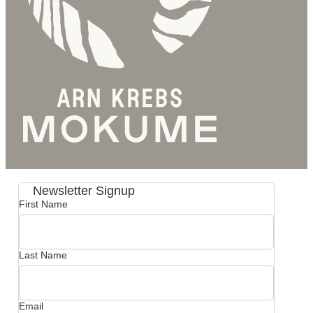
Newsletter Signup
First Name
Last Name
Email