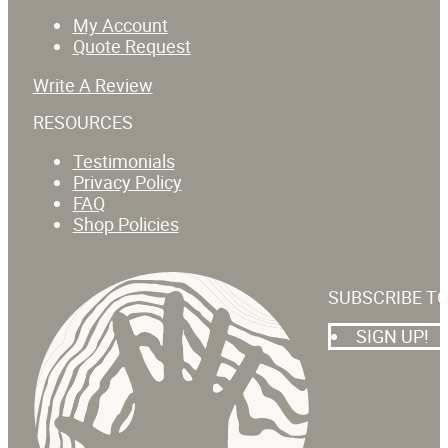
My Account
Quote Request
Write A Review
RESOURCES
Testimonials
Privacy Policy
FAQ
Shop Policies
SUBSCRIBE T
SIGN UP!