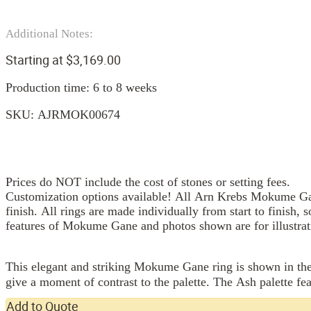
Additional Notes:
Starting at
$
3,169.00
Production time: 6 to 8 weeks
SKU:
AJRMOK00674
Prices do NOT include the cost of stones or setting fees.
Customization options available! All Arn Krebs Mokume Gan
finish. All rings are made individually from start to finish, 
features of Mokume Gane and photos shown are for illustrat
This elegant and striking Mokume Gane ring is shown in the 
give a moment of contrast to the palette. The Ash palette fea
Add to Quote