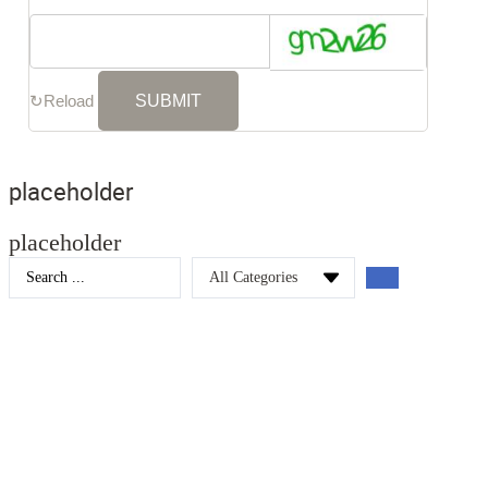
↻
Reload
placeholder
placeholder
Search
...