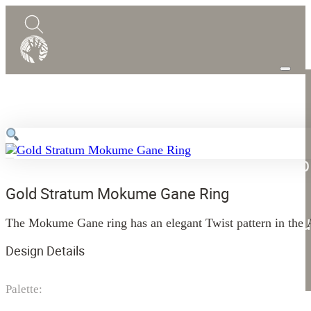
0
Quote
Shop
Design Guide
Mokume Gane
Gold Stratum Mokume Gane Ring
Abou
The Mokume Gane ring has an elegant Twist pattern in the As
Blog
Design Details
Contact
Palette: