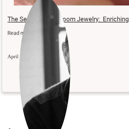
The Secrets to Heirloom Jewelry: Enrichi
Read more...
April 22, 2026