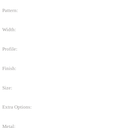
Pattern:
Width:
Profile:
Finish:
Size:
Extra Options:
Metal: