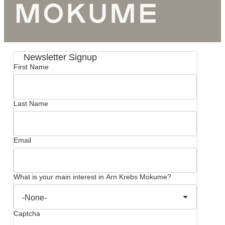
Newsletter Signup
First Name
Last Name
Email
What is your main interest in Arn Krebs Mokume?
Captcha