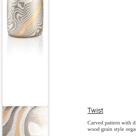
Twist
Carved pattern with d
wood grain style orga