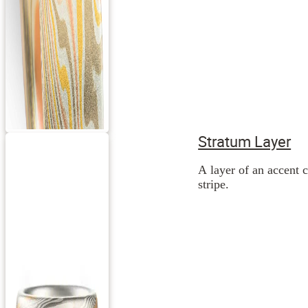
Stratum Layer
A layer of an accent c
stripe.