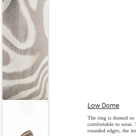
Low Dome
The ring is domed so 
comfortable to wear. 
rounded edges, the ins