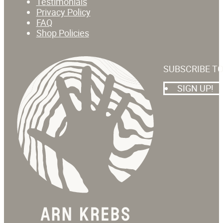
Testimonials
Privacy Policy
FAQ
Shop Policies
SUBSCRIBE T
SIGN UP!