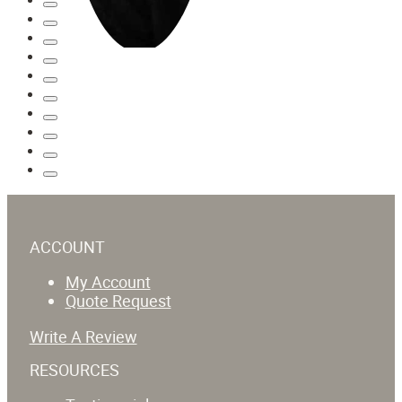
ACCOUNT
My Account
Quote Request
Write A Review
RESOURCES