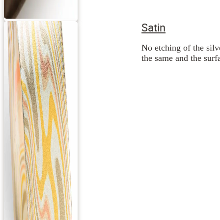
Satin
No etching of the silv
the same and the surfa