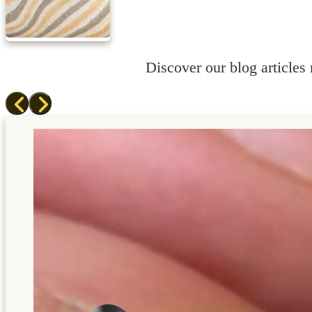
Discover our blog articles r