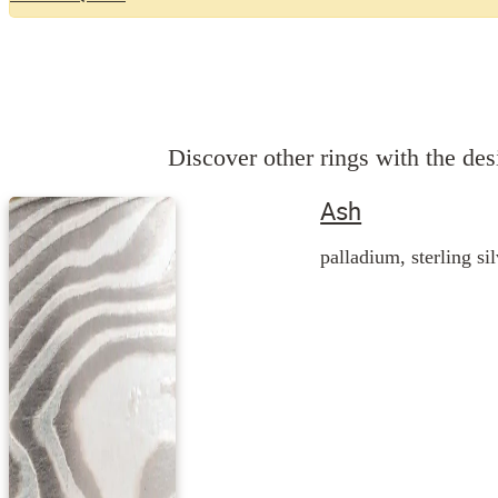
Discover other rings with the desi
Ash
palladium, sterling si