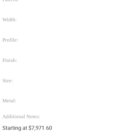
Width:
Profile:
Finish:
Size:
Metal:
Additional Notes:
Starting at
$
7,971.60