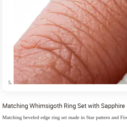
Matching Whimsigoth Ring Set with Sapphire
Matching beveled edge ring set made in Star pattern and Fire