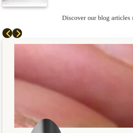
Discover our blog articles r