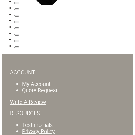
ACCOUNT
My Account
Quote Request
Write A Review
RESOURCES
Testimonials
Privacy Policy