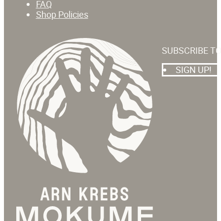
FAQ
Shop Policies
SUBSCRIBE T
SIGN UP!