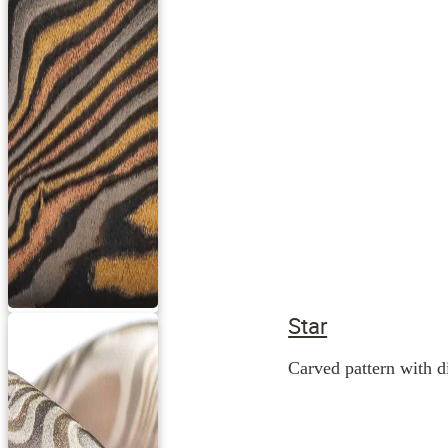
Star
Carved pattern with di