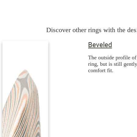
Discover other rings with the desi
Beveled
The outside profile of
ring, but is still gent
comfort fit.