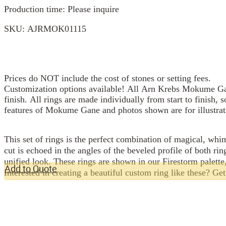
Production time: Please inquire
SKU:
AJRMOK01115
Prices do NOT include the cost of stones or setting fees.
Customization options available! All Arn Krebs Mokume Gan
finish. All rings are made individually from start to finish, 
features of Mokume Gane and photos shown are for illustrat
This set of rings is the perfect combination of magical, whi
cut is echoed in the angles of the beveled profile of both rin
unified look. These rings are shown in our Firestorm palette
Add to Quote
Interested in creating a beautiful custom ring like these? Ge