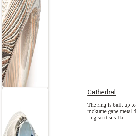
Cathedral
The ring is built up t
mokume gane metal the
ring so it sits flat.