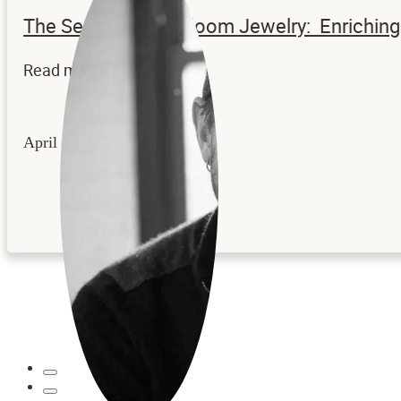
The Secrets to Heirloom Jewelry: Enrichi
Read more...
April 22, 2026