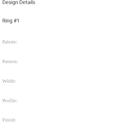
Design Details
Ring #1
Palette:
Pattern:
Width:
Profile:
Finish: