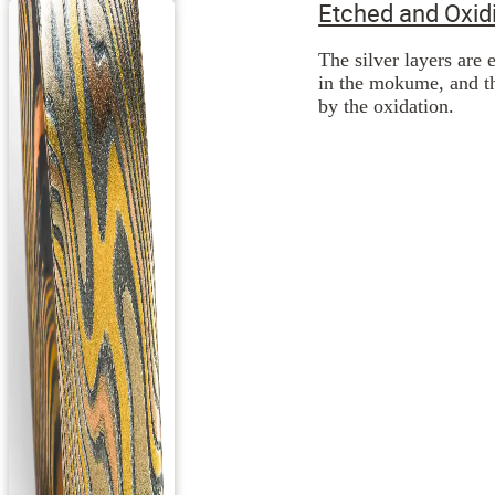
Etched and Oxid
The silver layers are 
in the mokume, and th
by the oxidation.