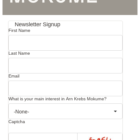
Newsletter Signup
First Name
Last Name
Email
What is your main interest in Arn Krebs Mokume?
Captcha