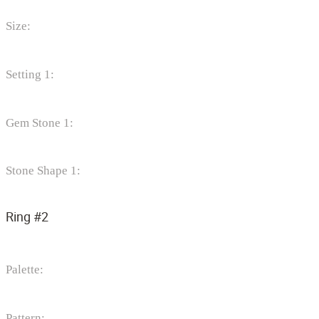
Size:
Setting 1:
Gem Stone 1:
Stone Shape 1:
Ring #2
Palette:
Pattern: