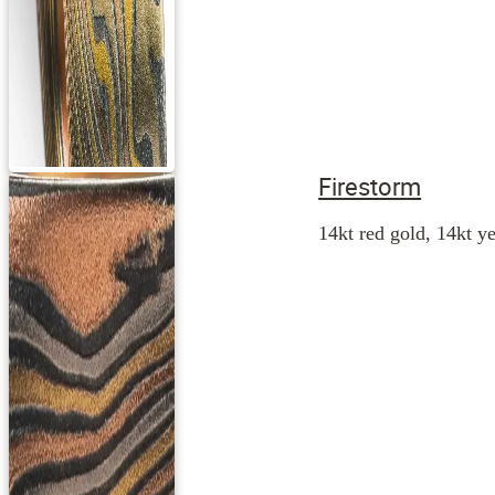
Firestorm
14kt red gold, 14kt ye