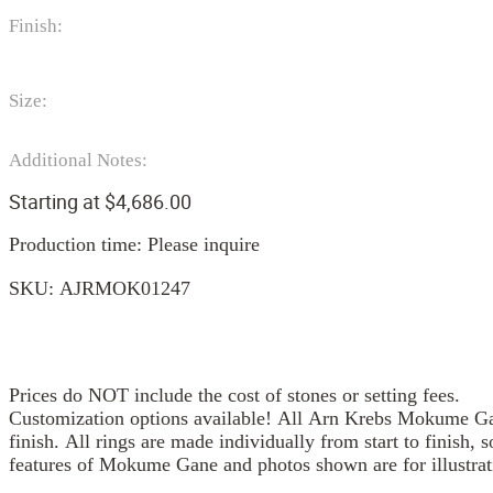
Finish:
Size:
Additional Notes:
Starting at
$
4,686.00
Production time: Please inquire
SKU:
AJRMOK01247
Prices do NOT include the cost of stones or setting fees.
Customization options available! All Arn Krebs Mokume Gan
finish. All rings are made individually from start to finish, 
features of Mokume Gane and photos shown are for illustrat