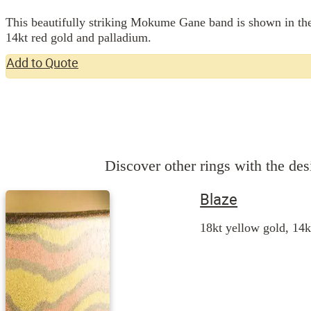
This beautifully striking Mokume Gane band is shown in the w
14kt red gold and palladium.
Add to Quote
Discover other rings with the desi
Blaze
18kt yellow gold, 14k