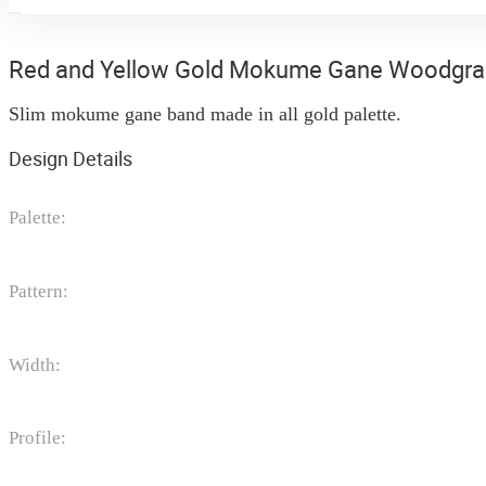
Red and Yellow Gold Mokume Gane Woodgra
Slim mokume gane band made in all gold palette.
Design Details
Palette:
Pattern:
Width:
Profile: