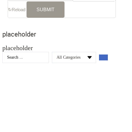
↻
Reload
placeholder
placeholder
Search
...