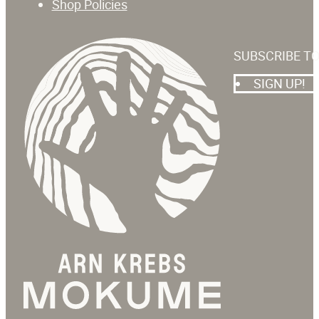
Shop Policies
SUBSCRIBE T
SIGN UP!