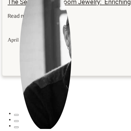
The Secrets to Heirloom Jewelry: Enrichi
Read more...
April 22, 2026