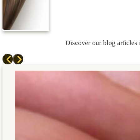
Discover our blog articles r