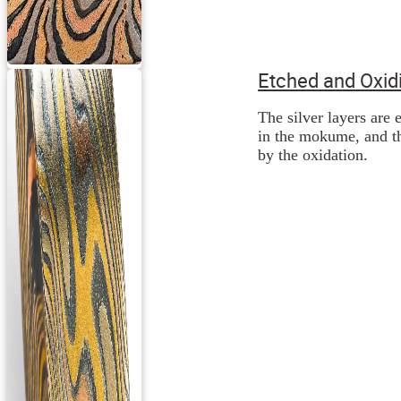
Etched and Oxid
The silver layers are 
in the mokume, and th
by the oxidation.