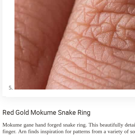
Red Gold Mokume Snake Ring
Mokume gane hand forged snake ring. This beautifully detail
finger. Arn finds inspiration for patterns from a variety of