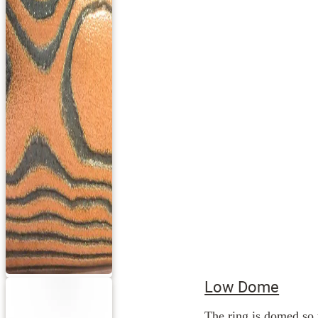
Low Dome
The ring is domed so 