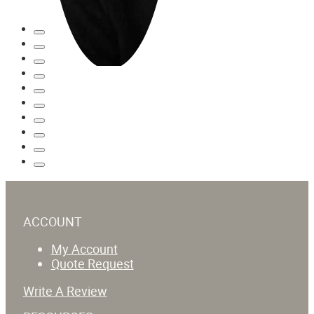
ACCOUNT
My Account
Quote Request
Write A Review