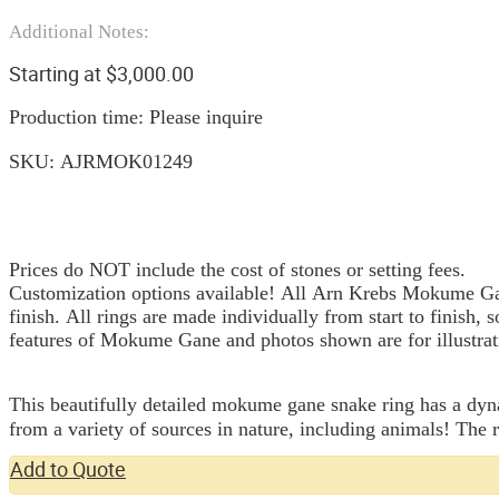
Additional Notes:
Starting at
$
3,000.00
Production time: Please inquire
SKU:
AJRMOK01249
Prices do NOT include the cost of stones or setting fees.
Customization options available! All Arn Krebs Mokume Gan
finish. All rings are made individually from start to finish, 
features of Mokume Gane and photos shown are for illustrat
This beautifully detailed mokume gane snake ring has a dynam
from a variety of sources in nature, including animals! The 
Add to Quote