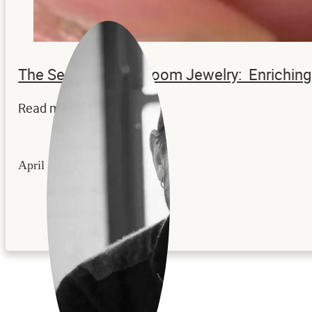
The Secrets to Heirloom Jewelry: Enrichi
Read more...
April 22, 2026