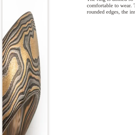
comfortable to wear. 
rounded edges, the ins