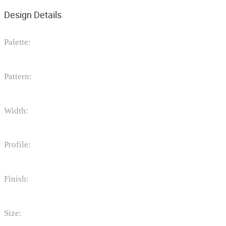
Design Details
Palette:
Pattern:
Width:
Profile:
Finish:
Size: