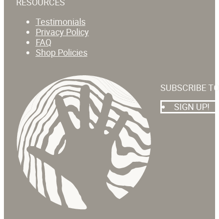
RESOURCES
Testimonials
Privacy Policy
FAQ
Shop Policies
SUBSCRIBE T
SIGN UP!