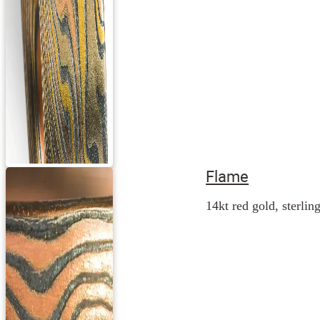
Flame
14kt red gold, sterling