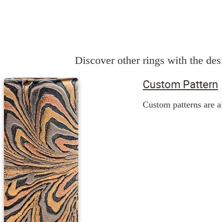
Discover other rings with the desi
Custom Pattern
Custom patterns are al