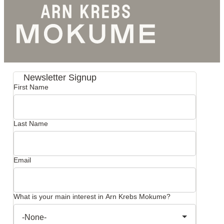
Newsletter Signup
First Name
Last Name
Email
What is your main interest in Arn Krebs Mokume?