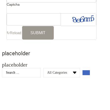
Captcha
↻
Reload
placeholder
placeholder
Search
...