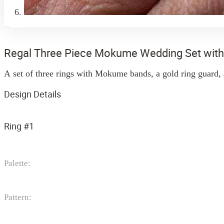
Regal Three Piece Mokume Wedding Set wit
A set of three rings with Mokume bands, a gold ring guard, 
Design Details
Ring #1
Palette:
Pattern: