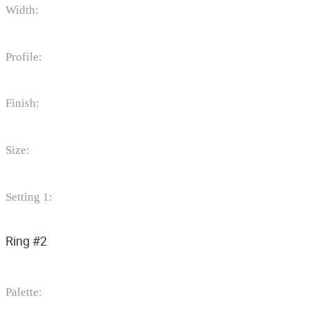
Width:
Profile:
Finish:
Size:
Setting 1:
Ring #2
Palette: