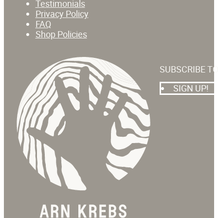
Testimonials
Privacy Policy
FAQ
Shop Policies
SUBSCRIBE T
SIGN UP!