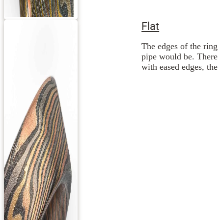
Flat
The edges of the ring 
pipe would be. There 
with eased edges, the 