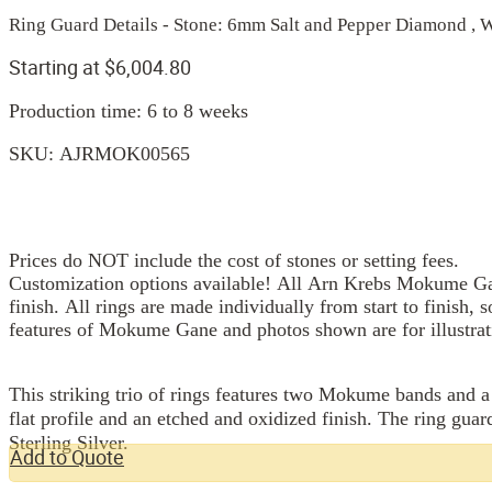
Ring Guard Details - Stone: 6mm Salt and Pepper Diamond , 
Starting at
$
6,004.80
Production time: 6 to 8 weeks
SKU:
AJRMOK00565
Prices do NOT include the cost of stones or setting fees.
Customization options available! All Arn Krebs Mokume Gan
finish. All rings are made individually from start to finish, 
features of Mokume Gane and photos shown are for illustrat
This striking trio of rings features two Mokume bands and a
flat profile and an etched and oxidized finish. The ring gu
Sterling Silver.
Add to Quote