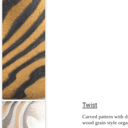
Twist
Carved pattern with d
wood grain style orga