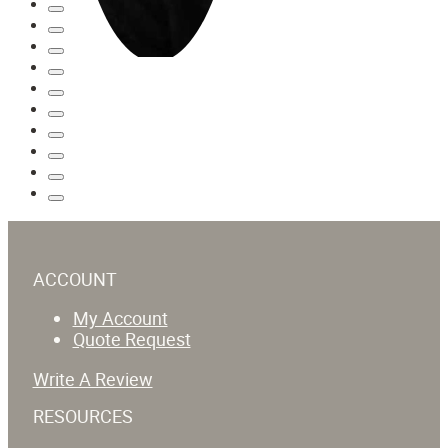
ACCOUNT
My Account
Quote Request
Write A Review
RESOURCES