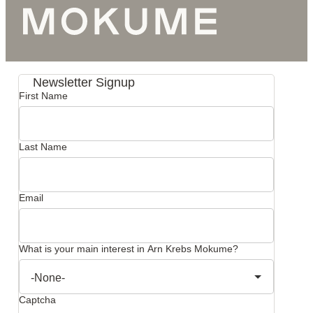
Newsletter Signup
First Name
Last Name
Email
What is your main interest in Arn Krebs Mokume?
Captcha