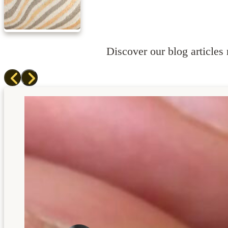
Discover our blog articles r