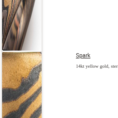
Spark
14kt yellow gold, ster