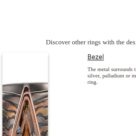
Discover other rings with the desi
Bezel
The metal surrounds t
silver, palladium or 
ring.