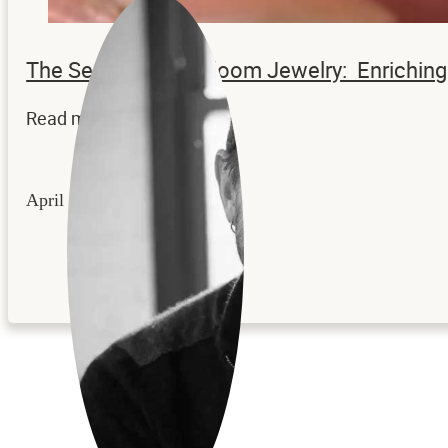
The Secrets to Heirloom Jewelry: Enrichi
Read more...
April 22, 2026