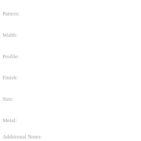
Pattern:
Width:
Profile:
Finish:
Size:
Metal:
Additional Notes: