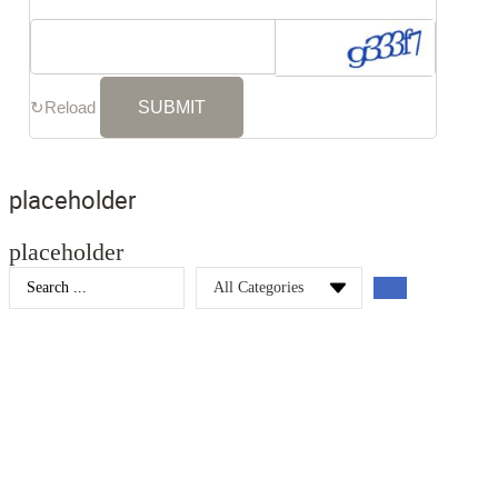
↻
Reload
placeholder
placeholder
Search
...