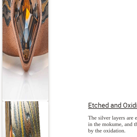
Etched and Oxid
The silver layers are 
in the mokume, and th
by the oxidation.