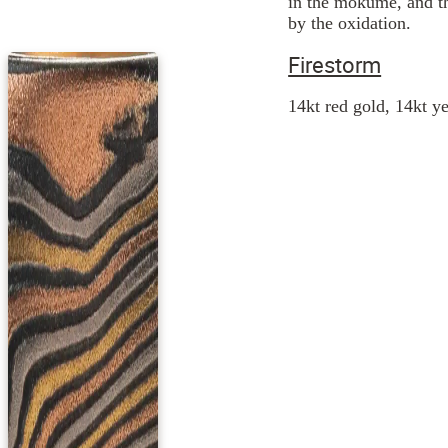
in the mokume, and th
by the oxidation.
Firestorm
14kt red gold, 14kt ye