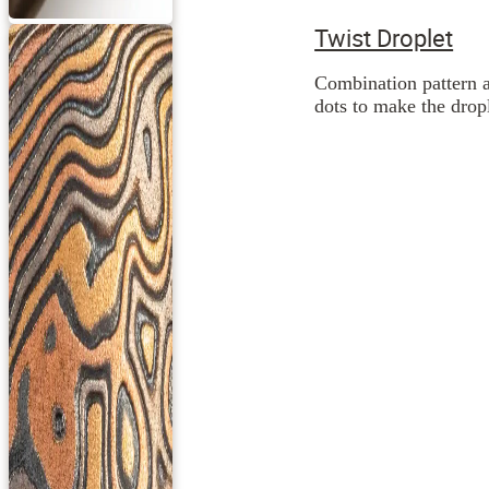
Twist Droplet
Combination pattern a
dots to make the dropl