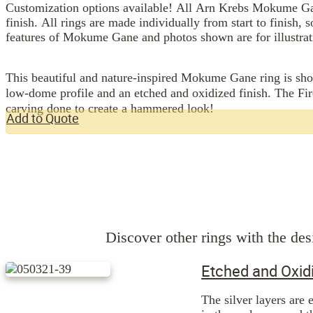
Customization options available! All Arn Krebs Mokume Gan
finish. All rings are made individually from start to finish, 
features of Mokume Gane and photos shown are for illustrat
This beautiful and nature-inspired Mokume Gane ring is sho
low-dome profile and an etched and oxidized finish. The Fires
carving done to create a hammered look!
Add to Quote
Discover other rings with the desi
Etched and Oxid
The silver layers are 