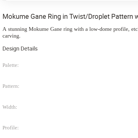
Mokume Gane Ring in Twist/Droplet Pattern 
A stunning Mokume Gane ring with a low-dome profile, etche
carving.
Design Details
Palette:
Pattern:
Width:
Profile: