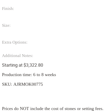
Finish:
Size:
Extra Options:
Additional Notes:
Starting at
$
3,322.80
Production time: 6 to 8 weeks
SKU:
AJRMOK00775
Prices do NOT include the cost of stones or setting fees.