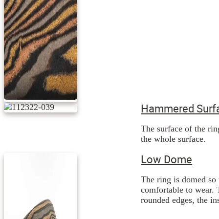
Hammered Surfa
The surface of the ri
the whole surface.
Low Dome
The ring is domed so 
comfortable to wear. 
rounded edges, the ins