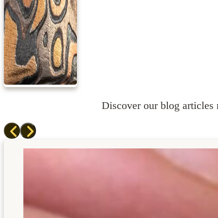
Discover our blog articles r