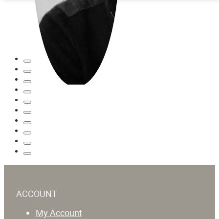
ACCOUNT
My Account