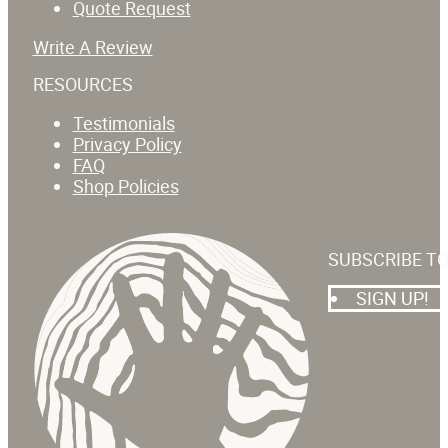
Quote Request
Write A Review
RESOURCES
Testimonials
Privacy Policy
FAQ
Shop Policies
SUBSCRIBE T
SIGN UP!