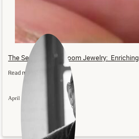
The Secrets to Heirloom Jewelry: Enrichi
Read more...
April 22, 2026