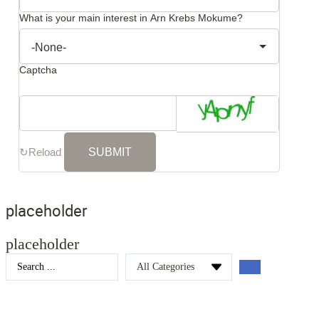
What is your main interest in Arn Krebs Mokume?
Captcha
↻
Reload
placeholder
placeholder
Search
...