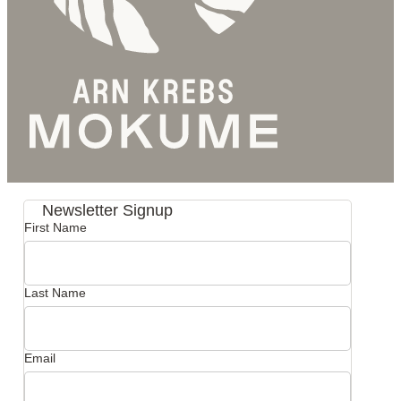
Newsletter Signup
First Name
Last Name
Email