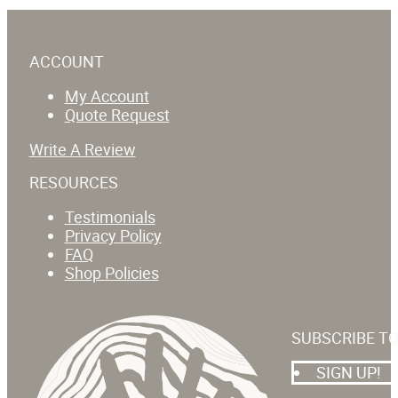
ACCOUNT
My Account
Quote Request
Write A Review
RESOURCES
Testimonials
Privacy Policy
FAQ
Shop Policies
SUBSCRIBE T
SIGN UP!