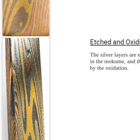
Etched and Oxid
The silver layers are 
in the mokume, and th
by the oxidation.