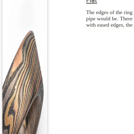
The edges of the ring 
pipe would be. There 
with eased edges, the 