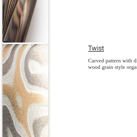
Twist
Carved pattern with d
wood grain style orga