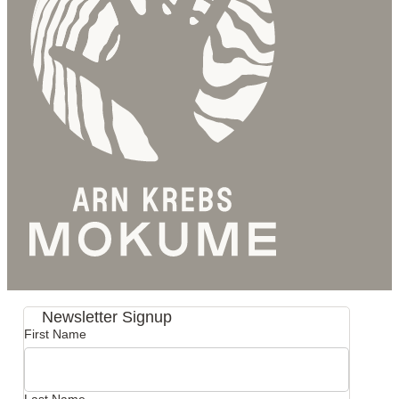
Newsletter Signup
First Name
Last Name