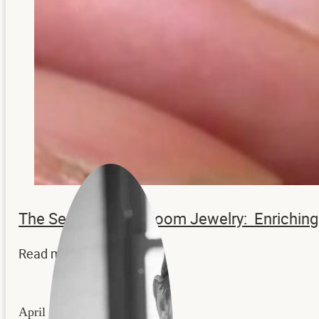
The Secrets to Heirloom Jewelry: Enrichi
Read more...
April 22, 2026