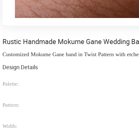
Rustic Handmade Mokume Gane Wedding B
Customized Mokume Gane band in Twist Pattern with etched 
Design Details
Palette:
Pattern:
Width: