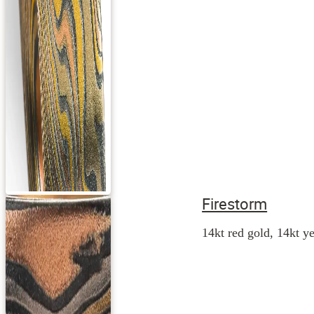
Firestorm
14kt red gold, 14kt ye