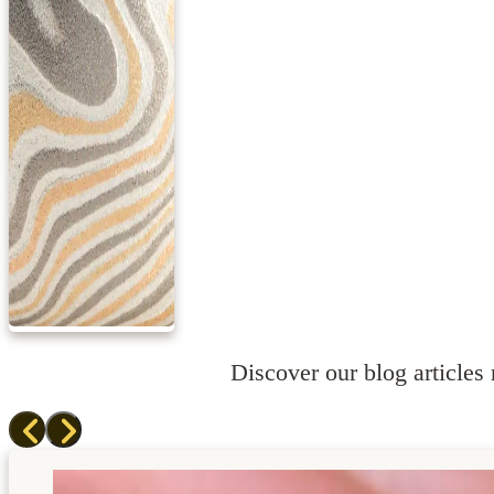
Discover our blog articles r