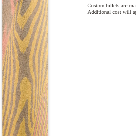
Custom billets are mad
Additional cost will 