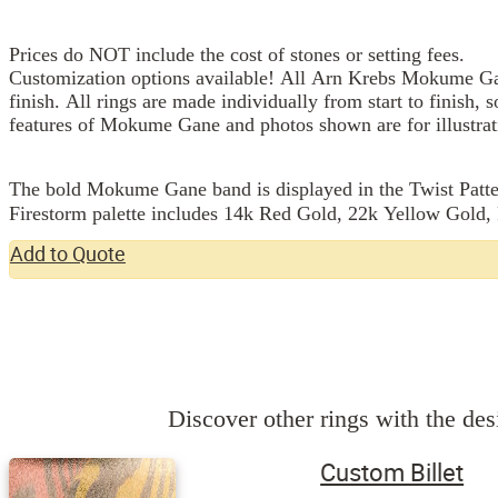
Prices do NOT include the cost of stones or setting fees.
Customization options available! All Arn Krebs Mokume Gan
finish. All rings are made individually from start to finish, 
features of Mokume Gane and photos shown are for illustrat
The bold Mokume Gane band is displayed in the Twist Pattern
Firestorm palette includes 14k Red Gold, 22k Yellow Gold, P
Add to Quote
Discover other rings with the desi
Custom Billet