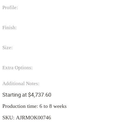
Profile:
Finish:
Size:
Extra Options:
Additional Notes:
Starting at
$
4,737.60
Production time: 6 to 8 weeks
SKU:
AJRMOK00746