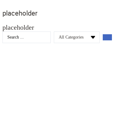
placeholder
placeholder
Search
...