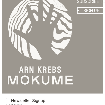
SUBSCRIBE T
SIGN UP!
Newsletter Signup