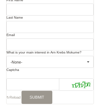
First Name
Last Name
Email
What is your main interest in Arn Krebs Mokume?
Captcha
↻
Reload