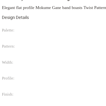
Elegant flat profile Mokume Gane band boasts Twist Pattern
Design Details
Palette:
Pattern:
Width:
Profile:
Finish: