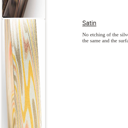
Satin
No etching of the silv
the same and the surfa