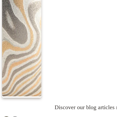
Discover our blog articles r