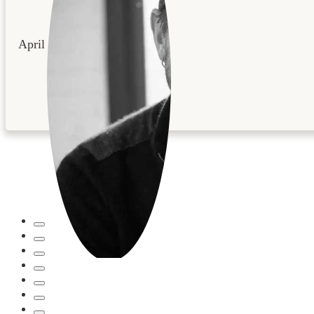
April 22, 2026