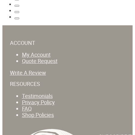
ACCOUNT
My Account
Quote Request
Write A Review
RESOURCES
Testimonials
Privacy Policy
FAQ
Shop Policies