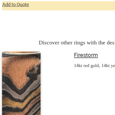
Add to Quote
Discover other rings with the desi
Firestorm
14kt red gold, 14kt ye