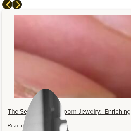
The Secrets to Heirloom Jewelry: Enrichi
Read more...