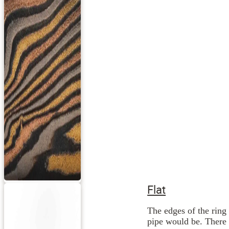
Flat
The edges of the ring 
pipe would be. There 