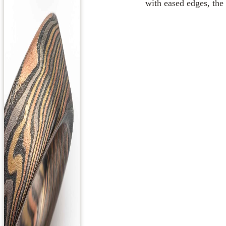
with eased edges, the 