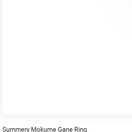
Summery Mokume Gane Ring