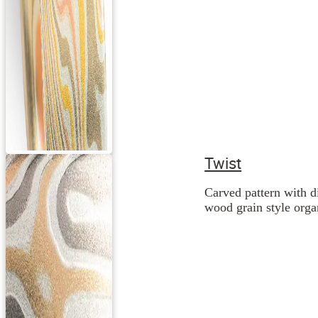
Twist
Carved pattern with d
wood grain style orga