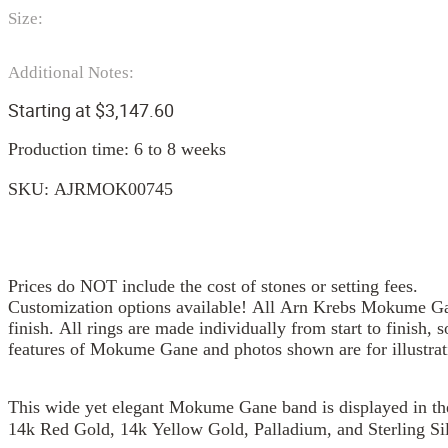
Size:
Additional Notes:
Starting at
$
3,147.60
Production time: 6 to 8 weeks
SKU:
AJRMOK00745
Prices do NOT include the cost of stones or setting fees.
Customization options available! All Arn Krebs Mokume Gan
finish. All rings are made individually from start to finish, 
features of Mokume Gane and photos shown are for illustrat
This wide yet elegant Mokume Gane band is displayed in the 
14k Red Gold, 14k Yellow Gold, Palladium, and Sterling Sil