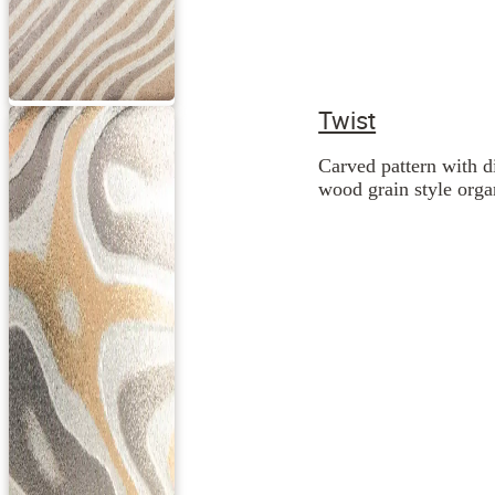
Twist
Carved pattern with d
wood grain style orga