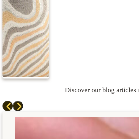
Discover our blog articles r