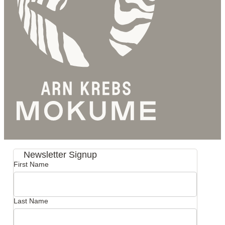
Newsletter Signup
First Name
Last Name