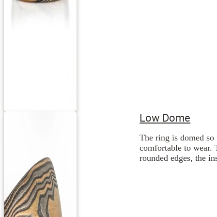
Low Dome
The ring is domed so 
comfortable to wear. 
rounded edges, the ins