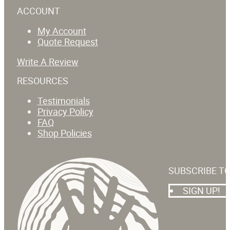
ACCOUNT
My Account
Quote Request
Write A Review
RESOURCES
Testimonials
Privacy Policy
FAQ
Shop Policies
SUBSCRIBE T
SIGN UP!