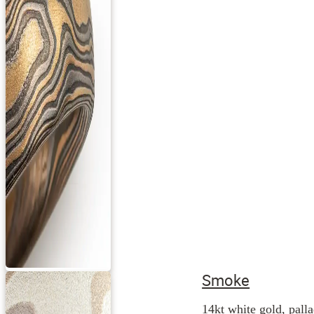
Smoke
14kt white gold, palla