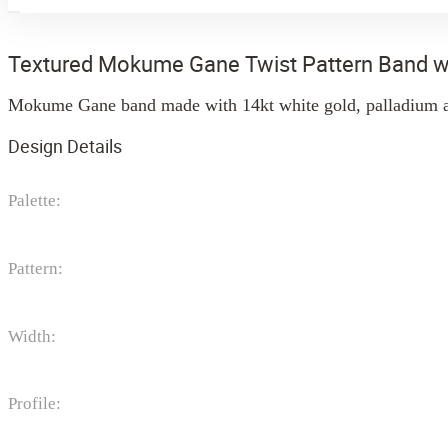
Textured Mokume Gane Twist Pattern Band w
Mokume Gane band made with 14kt white gold, palladium an
Design Details
Palette:
Pattern:
Width:
Profile: