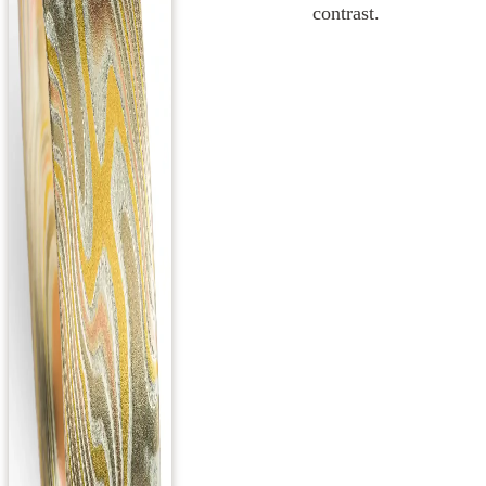
contrast.