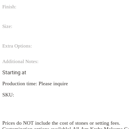
Finish:
Size:
Extra Options:
Additional Notes:
Starting at
Production time: Please inquire
SKU:
Prices do NOT include the cost of stones or setting fees.
Customization options available! All Arn Krebs Mokume Gan