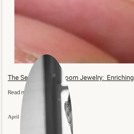
The Secrets to Heirloom Jewelry: Enrichi
Read more...
April 22, 2026