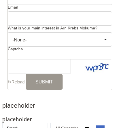
Email
What is your main interest in Arn Krebs Mokume?
Captcha
↻
Reload
placeholder
placeholder
Search