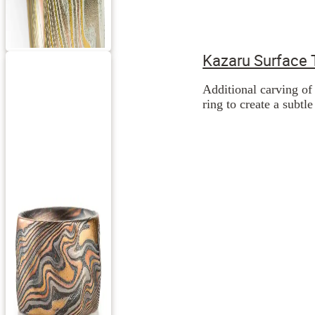
Kazaru Surface 
Additional carving of 
ring to create a subtl