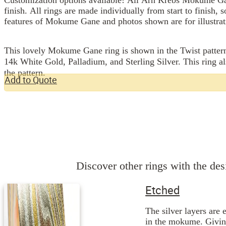
finish. All rings are made individually from start to finish, 
features of Mokume Gane and photos shown are for illustrat
This lovely Mokume Gane ring is shown in the Twist pattern
14k White Gold, Palladium, and Sterling Silver. This ring al
the pattern.
Add to Quote
Discover other rings with the desi
Etched
The silver layers are 
in the mokume. Giving