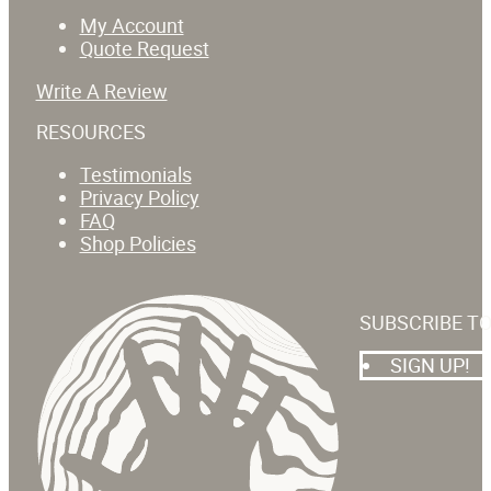
My Account
Quote Request
Write A Review
RESOURCES
Testimonials
Privacy Policy
FAQ
Shop Policies
SUBSCRIBE T
SIGN UP!