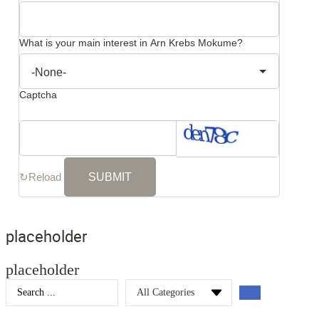
What is your main interest in Arn Krebs Mokume?
Captcha
↻
Reload
placeholder
placeholder
Search
...