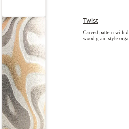
Twist
Carved pattern with d
wood grain style orga