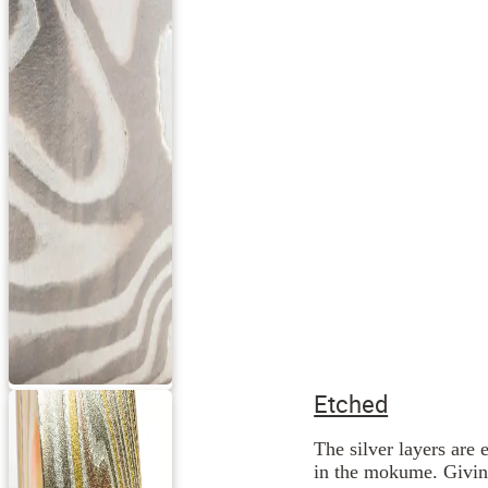
Etched
The silver layers are 
in the mokume. Giving