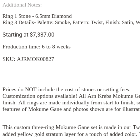
Additional Notes:
Ring 1 Stone - 6.5mm Diamond
Ring 3 Details- Palette: Smoke, Pattern: Twist, Finish: Satin,
Starting at
$
7,387.00
Production time: 6 to 8 weeks
SKU:
AJRMOK00827
Prices do NOT include the cost of stones or setting fees.
Customization options available! All Arn Krebs Mokume Gan
finish. All rings are made individually from start to finish, 
features of Mokume Gane and photos shown are for illustrat
This custom three-ring Mokume Gane set is made in our Twis
added yellow gold stratum layer for a touch of added color.