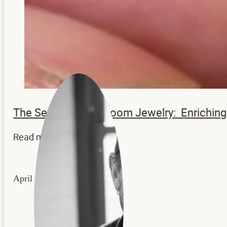
The Secrets to Heirloom Jewelry: Enrichi
Read more...
April 22, 2026