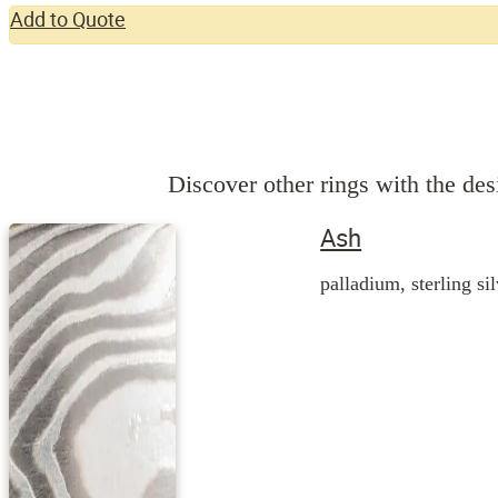
Add to Quote
Discover other rings with the desi
Ash
palladium, sterling si