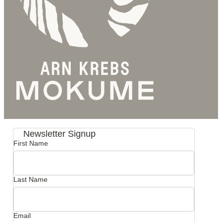
Newsletter Signup
First Name
Last Name
Email