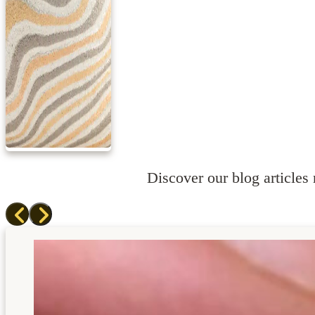
Discover our blog articles r