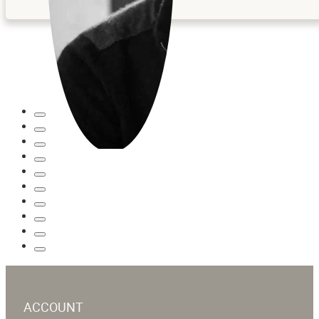
ACCOUNT