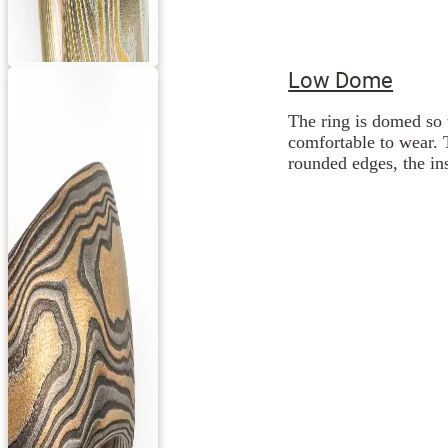
Low Dome
The ring is domed so 
comfortable to wear. 
rounded edges, the ins