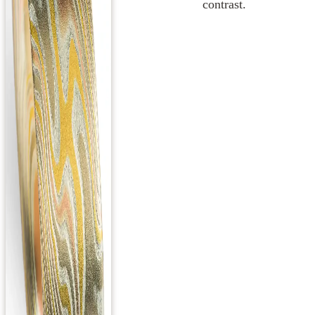
contrast.