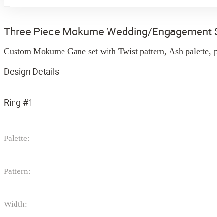
Three Piece Mokume Wedding/Engagement 
Custom Mokume Gane set with Twist pattern, Ash palette, p
Design Details
Ring #1
Palette:
Pattern:
Width: