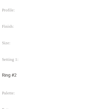
Profile:
Finish:
Size:
Setting 1:
Ring #2
Palette: