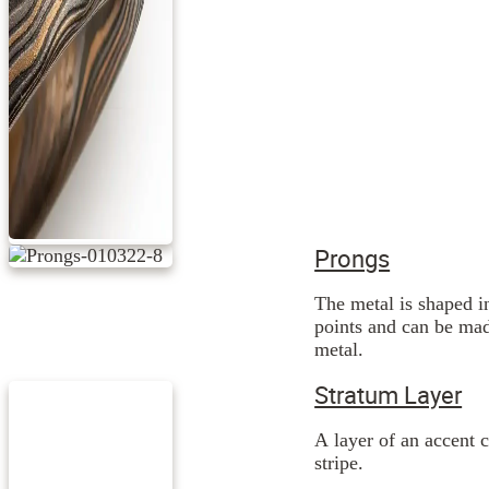
Prongs
The metal is shaped i
points and can be mad
metal.
Stratum Layer
A layer of an accent c
stripe.