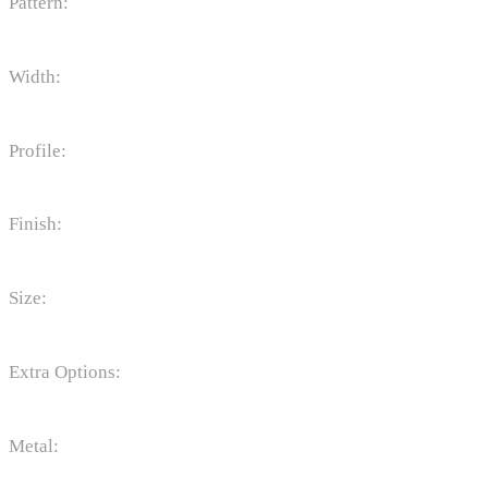
Pattern:
Width:
Profile:
Finish:
Size:
Extra Options:
Metal: