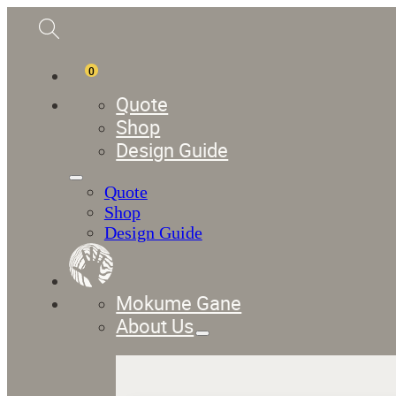
0
Quote
Shop
Design Guide
Quote
Shop
Design Guide
Mokume Gane
About Us