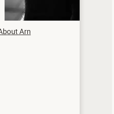
About Arn