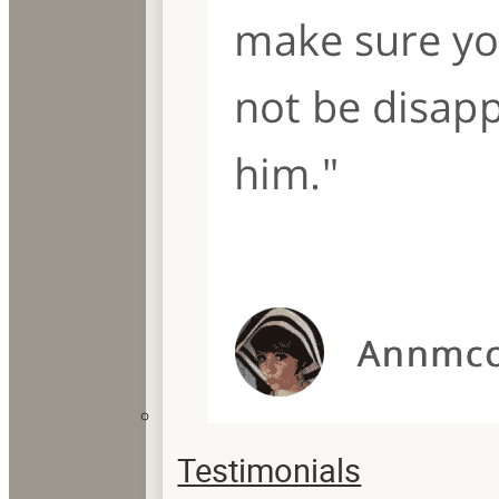
Testimonials