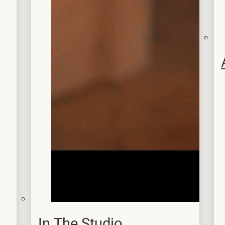
In The Studio