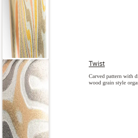
Twist
Carved pattern with d
wood grain style orga