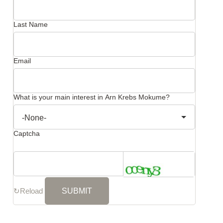
Last Name
Email
What is your main interest in Arn Krebs Mokume?
Captcha
↻
Reload