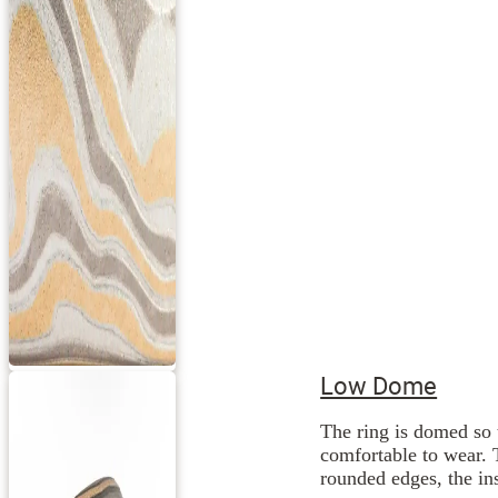
Low Dome
The ring is domed so 
comfortable to wear. 
rounded edges, the ins