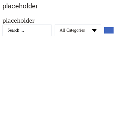
placeholder
placeholder
Search
...