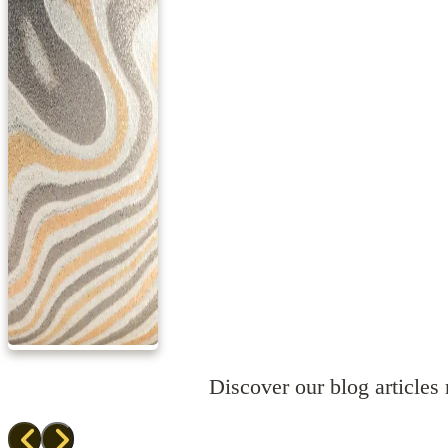
Discover our blog articles r