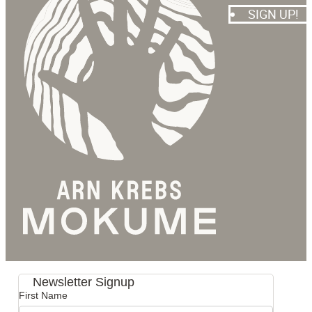
SIGN UP!
Newsletter Signup
First Name