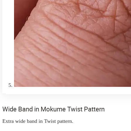
Wide Band in Mokume Twist Pattern
Extra wide band in Twist pattern.