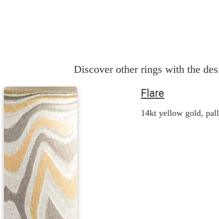
Discover other rings with the desi
Flare
14kt yellow gold, pall