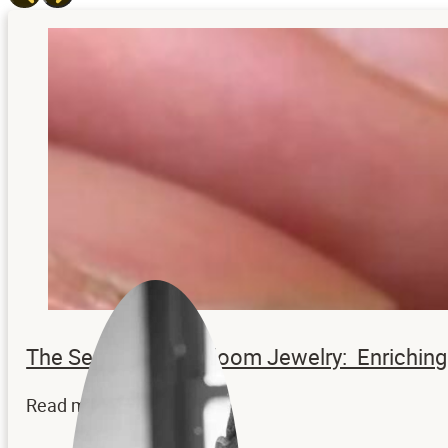
The Secrets to Heirloom Jewelry: Enrichi
Read more...