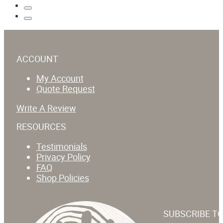
ACCOUNT
My Account
Quote Request
Write A Review
RESOURCES
Testimonials
Privacy Policy
FAQ
Shop Policies
SUBSCRIBE T