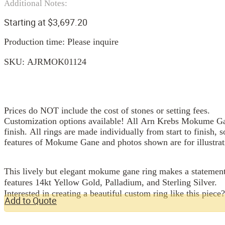
Additional Notes:
Starting at
$
3,697.20
Production time: Please inquire
SKU:
AJRMOK01124
Prices do NOT include the cost of stones or setting fees.
Customization options available! All Arn Krebs Mokume Gan
finish. All rings are made individually from start to finish, 
features of Mokume Gane and photos shown are for illustrat
This lively but elegant mokume gane ring makes a statement 
features 14kt Yellow Gold, Palladium, and Sterling Silver.
Interested in creating a beautiful custom ring like this piece
Add to Quote