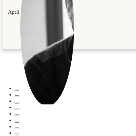
April 22, 2026