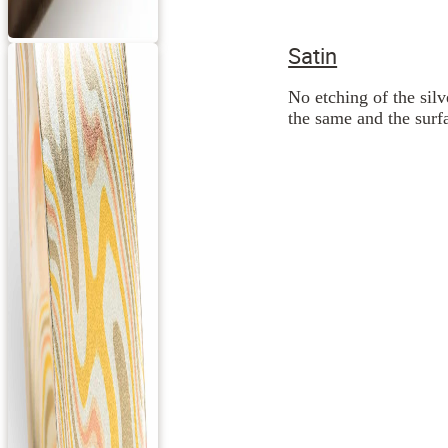
Satin
No etching of the silv
the same and the surfa