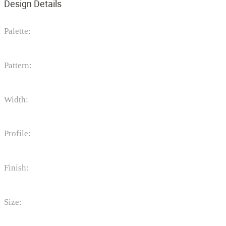
Design Details
Palette:
Pattern:
Width:
Profile:
Finish:
Size: